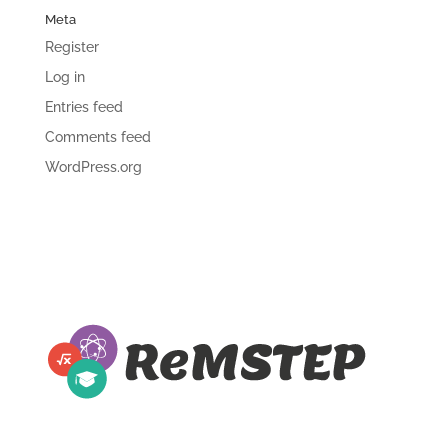
Meta
Register
Log in
Entries feed
Comments feed
WordPress.org