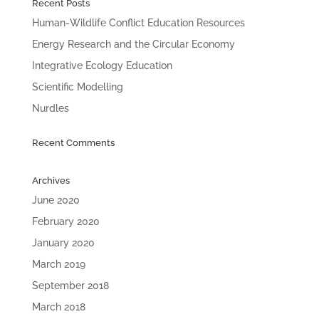
Recent Posts
Human-Wildlife Conflict Education Resources
Energy Research and the Circular Economy
Integrative Ecology Education
Scientific Modelling
Nurdles
Recent Comments
Archives
June 2020
February 2020
January 2020
March 2019
September 2018
March 2018