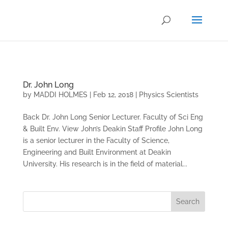
.
Dr. John Long
by
MADDI HOLMES
|
Feb 12, 2018
|
Physics Scientists
Back Dr. John Long Senior Lecturer. Faculty of Sci Eng
& Built Env. View John’s Deakin Staff Profile John Long
is a senior lecturer in the Faculty of Science,
Engineering and Built Environment at Deakin
University. His research is in the field of material...