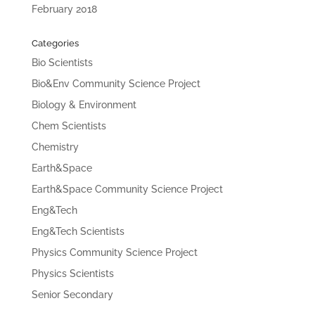
February 2018
Categories
Bio Scientists
Bio&Env Community Science Project
Biology & Environment
Chem Scientists
Chemistry
Earth&Space
Earth&Space Community Science Project
Eng&Tech
Eng&Tech Scientists
Physics Community Science Project
Physics Scientists
Senior Secondary