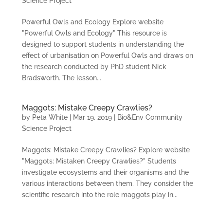
Science Project
Powerful Owls and Ecology Explore website
"Powerful Owls and Ecology" This resource is
designed to support students in understanding the
effect of urbanisation on Powerful Owls and draws on
the research conducted by PhD student Nick
Bradsworth. The lesson...
Maggots: Mistake Creepy Crawlies?
by
Peta White
|
Mar 19, 2019
|
Bio&Env Community
Science Project
Maggots: Mistake Creepy Crawlies? Explore website
"Maggots: Mistaken Creepy Crawlies?" Students
investigate ecosystems and their organisms and the
various interactions between them. They consider the
scientific research into the role maggots play in...