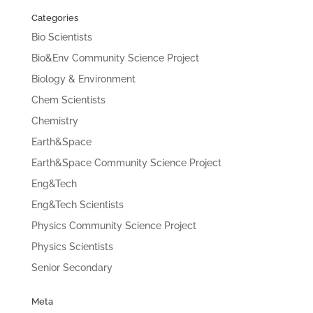
Categories
Bio Scientists
Bio&Env Community Science Project
Biology & Environment
Chem Scientists
Chemistry
Earth&Space
Earth&Space Community Science Project
Eng&Tech
Eng&Tech Scientists
Physics Community Science Project
Physics Scientists
Senior Secondary
Meta