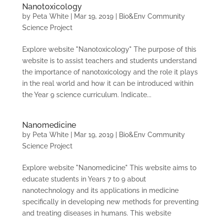
Nanotoxicology
by
Peta White
|
Mar 19, 2019
|
Bio&Env Community
Science Project
Explore website "Nanotoxicology" The purpose of this
website is to assist teachers and students understand
the importance of nanotoxicology and the role it plays
in the real world and how it can be introduced within
the Year 9 science curriculum. Indicate...
Nanomedicine
by
Peta White
|
Mar 19, 2019
|
Bio&Env Community
Science Project
Explore website "Nanomedicine" This website aims to
educate students in Years 7 to 9 about
nanotechnology and its applications in medicine
specifically in developing new methods for preventing
and treating diseases in humans. This website