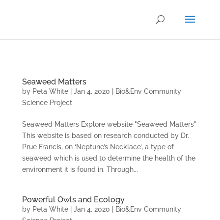
.
Seaweed Matters
by
Peta White
|
Jan 4, 2020
|
Bio&Env Community
Science Project
Seaweed Matters Explore website "Seaweed Matters"
This website is based on research conducted by Dr.
Prue Francis, on ‘Neptune’s Necklace’, a type of
seaweed which is used to determine the health of the
environment it is found in. Through...
Powerful Owls and Ecology
by
Peta White
|
Jan 4, 2020
|
Bio&Env Community