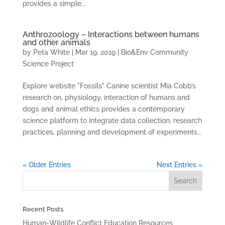
provides a simple...
Anthrozoology – Interactions between humans
and other animals
by
Peta White
|
Mar 19, 2019
|
Bio&Env Community
Science Project
Explore website "Fossils" Canine scientist Mia Cobb’s
research on, physiology, interaction of humans and
dogs and animal ethics provides a contemporary
science platform to integrate data collection, research
practices, planning and development of experiments...
« Older Entries
Next Entries »
Recent Posts
Human-Wildlife Conflict Education Resources