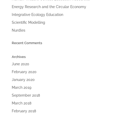
Energy Research and the Circular Economy
Integrative Ecology Education
Scientific Modelling
Nurdles
Recent Comments
Archives
June 2020
February 2020
January 2020
March 2019
September 2018
March 2018
February 2018