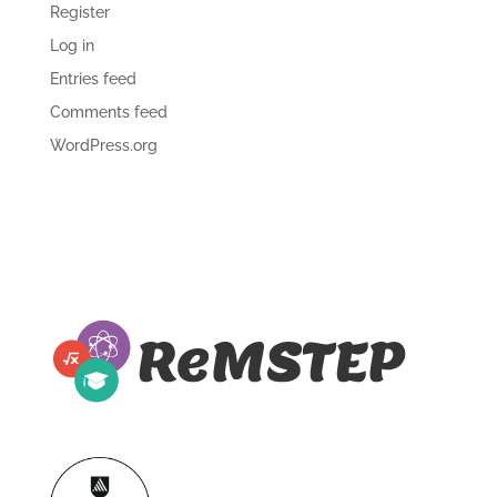
Register
Log in
Entries feed
Comments feed
WordPress.org