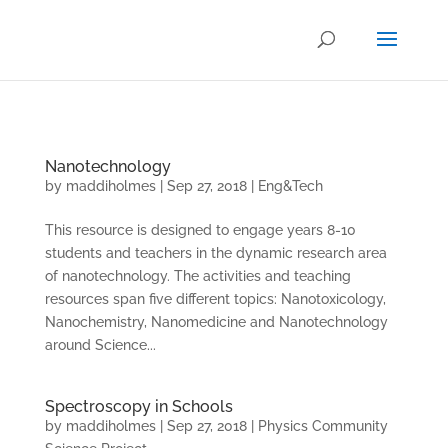
.
Nanotechnology
by
maddiholmes
|
Sep 27, 2018
|
Eng&Tech
This resource is designed to engage years 8-10
students and teachers in the dynamic research area
of nanotechnology. The activities and teaching
resources span five different topics: Nanotoxicology,
Nanochemistry, Nanomedicine and Nanotechnology
around Science...
Spectroscopy in Schools
by
maddiholmes
|
Sep 27, 2018
|
Physics Community