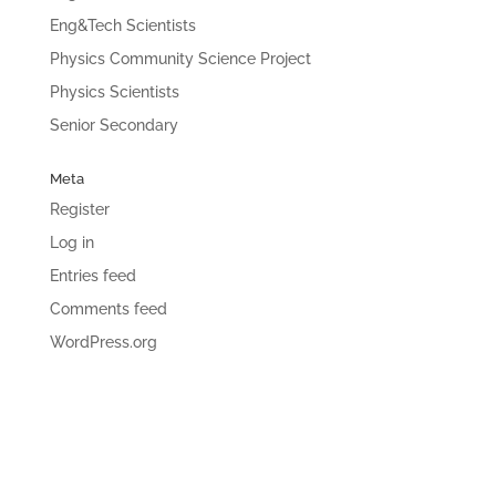
Eng&Tech Scientists
Physics Community Science Project
Physics Scientists
Senior Secondary
Meta
Register
Log in
Entries feed
Comments feed
WordPress.org