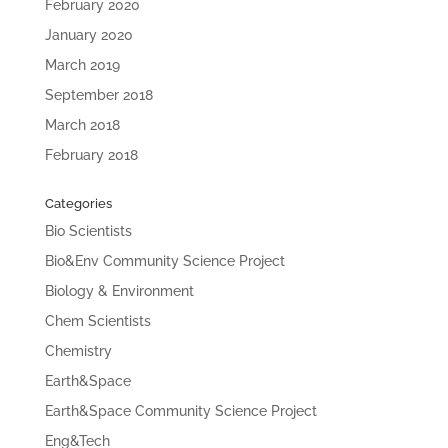
February 2020
January 2020
March 2019
September 2018
March 2018
February 2018
Categories
Bio Scientists
Bio&Env Community Science Project
Biology & Environment
Chem Scientists
Chemistry
Earth&Space
Earth&Space Community Science Project
Eng&Tech