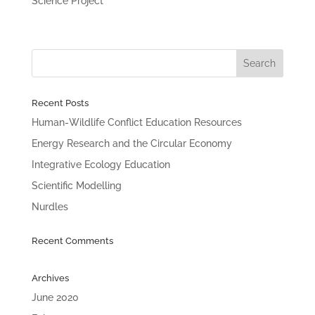
Science Project
Recent Posts
Human-Wildlife Conflict Education Resources
Energy Research and the Circular Economy
Integrative Ecology Education
Scientific Modelling
Nurdles
Recent Comments
Archives
June 2020