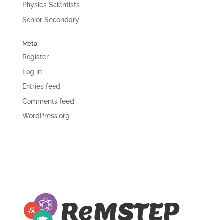
Physics Scientists
Senior Secondary
Meta
Register
Log in
Entries feed
Comments feed
WordPress.org