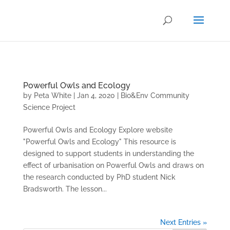
.
Powerful Owls and Ecology
by
Peta White
|
Jan 4, 2020
|
Bio&Env Community
Science Project
Powerful Owls and Ecology Explore website
"Powerful Owls and Ecology" This resource is
designed to support students in understanding the
effect of urbanisation on Powerful Owls and draws on
the research conducted by PhD student Nick
Bradsworth. The lesson...
Next Entries »