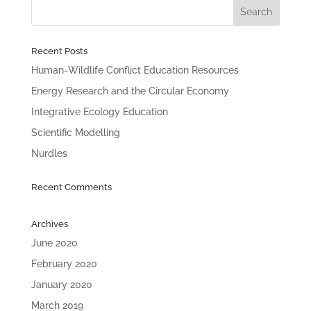
Recent Posts
Human-Wildlife Conflict Education Resources
Energy Research and the Circular Economy
Integrative Ecology Education
Scientific Modelling
Nurdles
Recent Comments
Archives
June 2020
February 2020
January 2020
March 2019