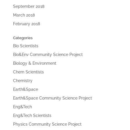
September 2018
March 2018
February 2018
Categories
Bio Scientists
Bio&Env Community Science Project
Biology & Environment
Chem Scientists
Chemistry
Earth&Space
Earth&Space Community Science Project
Eng&Tech
Eng&Tech Scientists
Physics Community Science Project