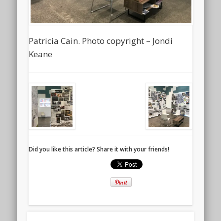
Patricia Cain. Photo copyright – Jondi
Keane
Did you like this article? Share it with your friends!