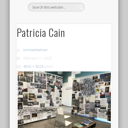
Patricia Cain
emmawhatman
February 11, 2020
4032 × 3024
pixels