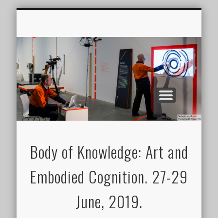
.
CONFERENCE VIDEOS
FEATURES
JOURNAL
BOK2019
GALLERY
Body of Knowledge: Art and
Embodied Cognition. 27-29
June, 2019.