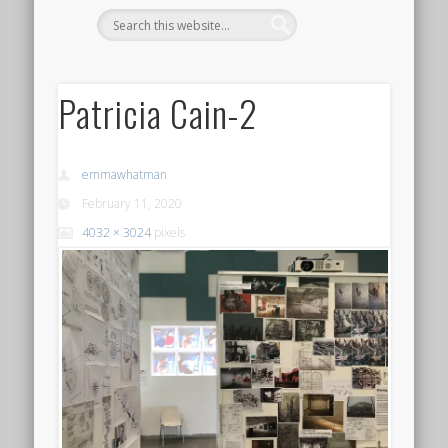
Patricia Cain-2
emmawhatman
February 11, 2020
4032 × 3024
pixels