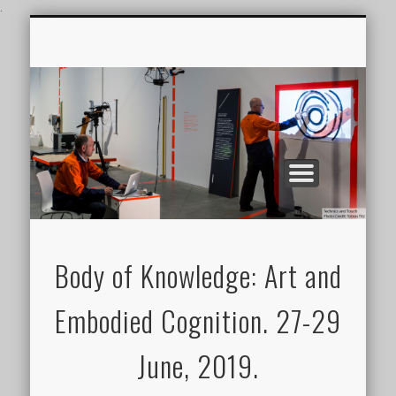
.
CONFERENCE VIDEOS
FEATURES
JOURNAL
BOK2019
GALLERY
Body of Knowledge: Art and
Embodied Cognition. 27-29
June, 2019.