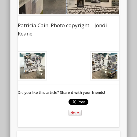
Patricia Cain. Photo copyright – Jondi
Keane
Did you like this article? Share it with your friends!