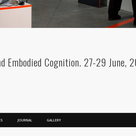
nd Embodied Cognition. 27-29 June, 2
ES
JOURNAL
GALLERY