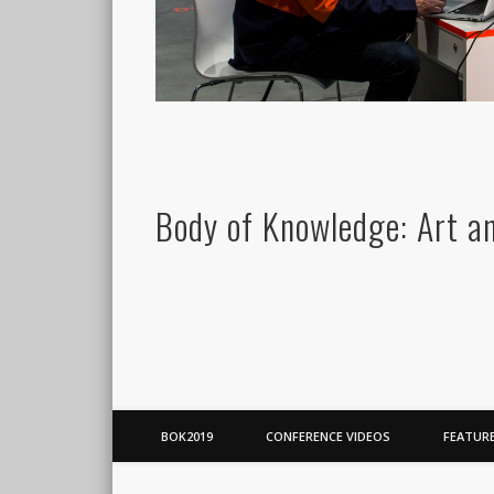
Body of Knowledge: Art a
BOK2019
CONFERENCE VIDEOS
FEATUR