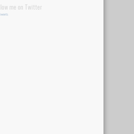
llow me on Twitter
weets