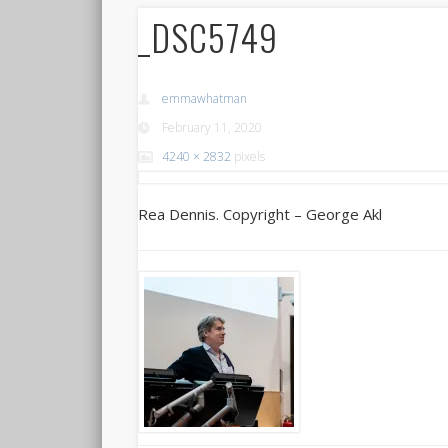
_DSC5749
emmawhatman
February 11, 2020
4240 × 2832
pixels
Rea Dennis. Copyright – George Akl