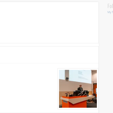
Fo
My T