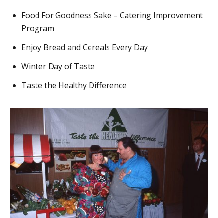
Food For Goodness Sake – Catering Improvement
Program
Enjoy Bread and Cereals Every Day
Winter Day of Taste
Taste the Healthy Difference