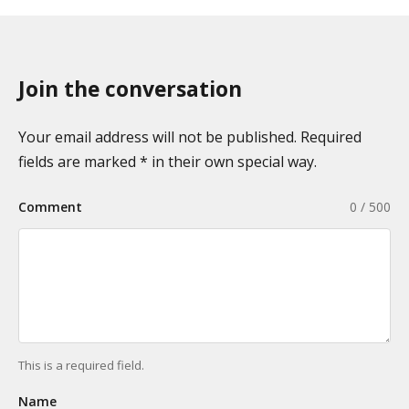
Join the conversation
Your email address will not be published. Required
fields are marked * in their own special way.
Comment
0 / 500
This is a required field.
Name