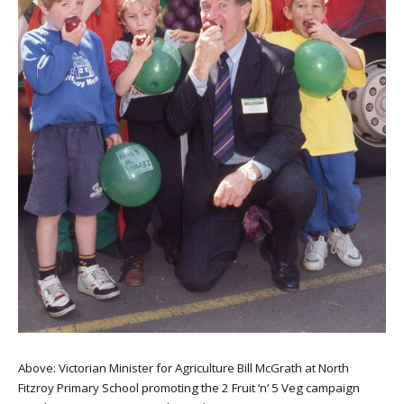
Above: Victorian Minister for Agriculture Bill McGrath at North
Fitzroy Primary School promoting the 2 Fruit ‘n’ 5 Veg campaign