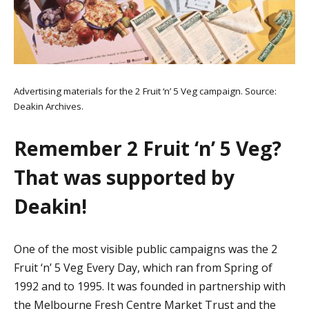
Advertising materials for the 2 Fruit ‘n’ 5 Veg campaign. Source:
Deakin Archives.
Remember 2 Fruit ‘n’ 5 Veg?
That was supported by
Deakin!
One of the most visible public campaigns was the 2
Fruit ‘n’ 5 Veg Every Day, which ran from Spring of
1992 and to 1995. It was founded in partnership with
the Melbourne Fresh Centre Market Trust and the