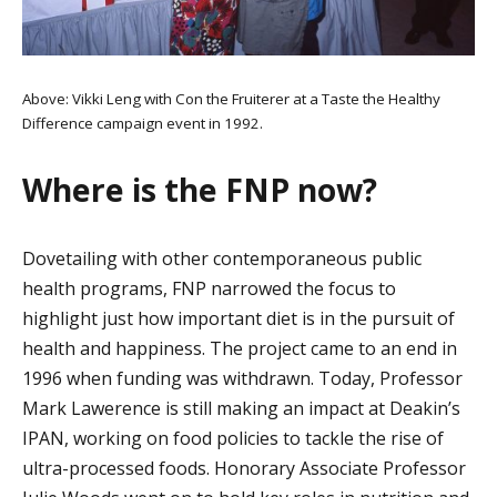
Above: Vikki Leng with Con the Fruiterer at a Taste the Healthy
Difference campaign event in 1992.
Where is the FNP now?
Dovetailing with other contemporaneous public
health programs, FNP narrowed the focus to
highlight just how important diet is in the pursuit of
health and happiness. The project came to an end in
1996 when funding was withdrawn. Today, Professor
Mark Lawerence is still making an impact at Deakin’s
IPAN, working on food policies to tackle the rise of
ultra-processed foods. Honorary Associate Professor