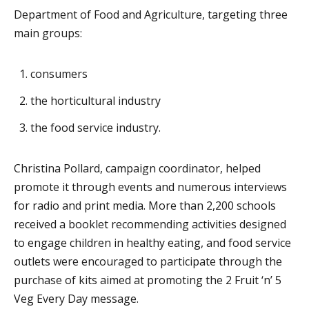
Department of Food and Agriculture, targeting three
main groups:
consumers
the horticultural industry
the food service industry.
Christina Pollard, campaign coordinator, helped
promote it through events and numerous interviews
for radio and print media. More than 2,200 schools
received a booklet recommending activities designed
to engage children in healthy eating, and food service
outlets were encouraged to participate through the
purchase of kits aimed at promoting the 2 Fruit ‘n’ 5
Veg Every Day message.