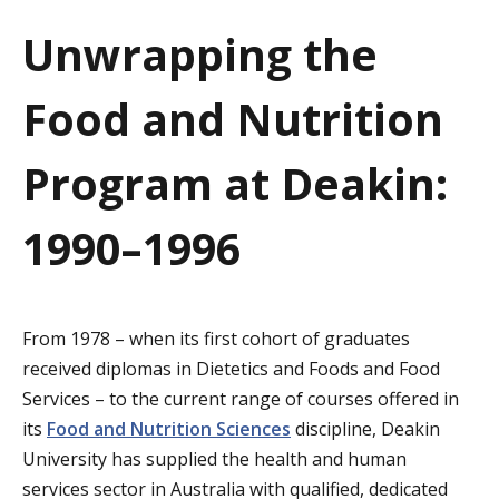
a
Unwrapping the
t
Food and Nutrition
i
o
Program at Deakin:
n
1990–1996
From 1978 – when its first cohort of graduates
received diplomas in Dietetics and Foods and Food
Services – to the current range of courses offered in
its
Food and Nutrition Sciences
discipline, Deakin
University has supplied the health and human
services sector in Australia with qualified, dedicated