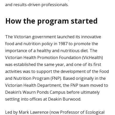
and results-driven professionals.
How the program started
The Victorian government launched its innovative
food and nutrition policy in 1987 to promote the
importance of a healthy and nutritious diet. The
Victorian Health Promotion Foundation (VicHealth)
was established the same year, and one of its first
activities was to support the development of the Food
and Nutrition Program (FNP). Based originally in the
Victorian Health Department, the FNP team moved to
Deakin’s Waurn Ponds Campus before ultimately
settling into offices at Deakin Burwood.
Led by Mark Lawrence (now Professor of Ecological