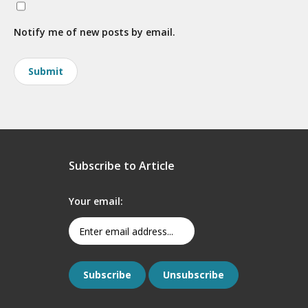
Notify me of new posts by email.
Subscribe to Article
Your email: