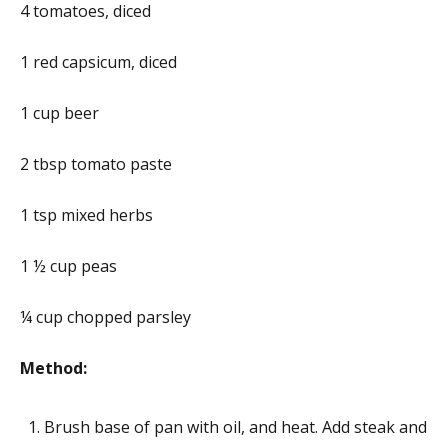
4 tomatoes, diced
1 red capsicum, diced
1 cup beer
2 tbsp tomato paste
1 tsp mixed herbs
1 ½ cup peas
¼ cup chopped parsley
Method:
Brush base of pan with oil, and heat. Add steak and