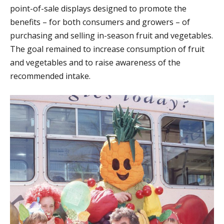
point-of-sale displays designed to promote the
benefits – for both consumers and growers – of
purchasing and selling in-season fruit and vegetables.
The goal remained to increase consumption of fruit
and vegetables and to raise awareness of the
recommended intake.