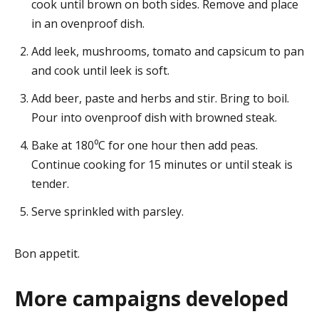
cook until brown on both sides. Remove and place
in an ovenproof dish.
Add leek, mushrooms, tomato and capsicum to pan
and cook until leek is soft.
Add beer, paste and herbs and stir. Bring to boil.
Pour into ovenproof dish with browned steak.
Bake at 180⁰C for one hour then add peas.
Continue cooking for 15 minutes or until steak is
tender.
Serve sprinkled with parsley.
Bon appetit.
More campaigns developed