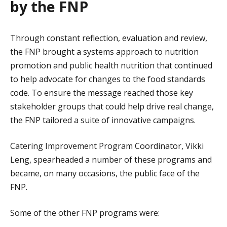
by the FNP
Through constant reflection, evaluation and review,
the FNP brought a systems approach to nutrition
promotion and public health nutrition that continued
to help advocate for changes to the food standards
code. To ensure the message reached those key
stakeholder groups that could help drive real change,
the FNP tailored a suite of innovative campaigns.
Catering Improvement Program Coordinator, Vikki
Leng, spearheaded a number of these programs and
became, on many occasions, the public face of the
FNP.
Some of the other FNP programs were: