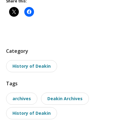
Share this:
P
Category
o
History of Deakin
s
t
Tags
t
a
archives
Deakin Archives
x
o
History of Deakin
n
o
m