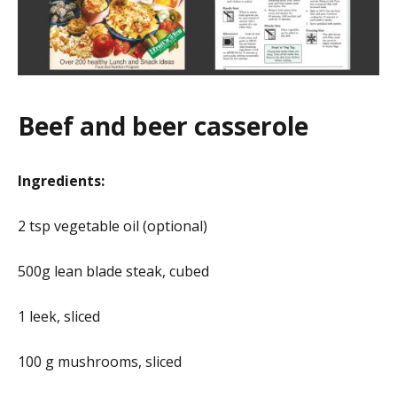
Beef and beer casserole
Ingredients:
2 tsp vegetable oil (optional)
500g lean blade steak, cubed
1 leek, sliced
100 g mushrooms, sliced