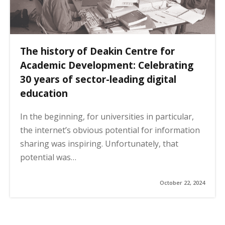
The history of Deakin Centre for
Academic Development: Celebrating
30 years of sector-leading digital
education
In the beginning, for universities in particular,
the internet’s obvious potential for information
sharing was inspiring. Unfortunately, that
potential was…
October 22, 2024