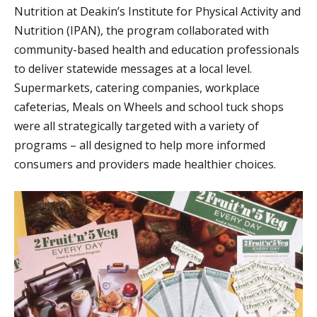
Nutrition at Deakin’s Institute for Physical Activity and
Nutrition (IPAN), the program collaborated with
community-based health and education professionals
to deliver statewide messages at a local level.
Supermarkets, catering companies, workplace
cafeterias, Meals on Wheels and school tuck shops
were all strategically targeted with a variety of
programs – all designed to help more informed
consumers and providers made healthier choices.