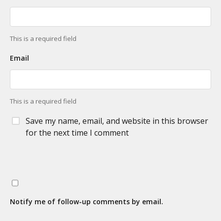
This is a required field
Email
This is a required field
Save my name, email, and website in this browser
for the next time I comment
Notify me of follow-up comments by email.