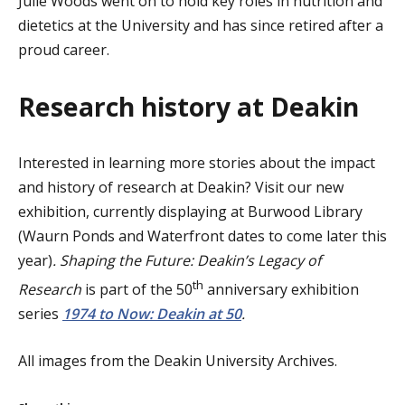
Julie Woods went on to hold key roles in nutrition and
dietetics at the University and has since retired after a
proud career.
Research history at Deakin
Interested in learning more stories about the impact
and history of research at Deakin? Visit our new
exhibition, currently displaying at Burwood Library
(Waurn Ponds and Waterfront dates to come later this
year)
. Shaping the Future: Deakin’s Legacy of
th
Research
is part of the 50
anniversary exhibition
series
1974 to Now: Deakin at 50
.
All images from the Deakin University Archives.