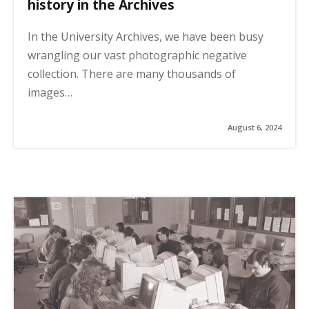
history in the Archives
In the University Archives, we have been busy
wrangling our vast photographic negative
collection. There are many thousands of
images…
August 6, 2024