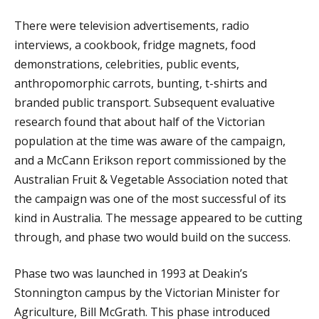
There were television advertisements, radio
interviews, a cookbook, fridge magnets, food
demonstrations, celebrities, public events,
anthropomorphic carrots, bunting, t-shirts and
branded public transport. Subsequent evaluative
research found that about half of the Victorian
population at the time was aware of the campaign,
and a McCann Erikson report commissioned by the
Australian Fruit & Vegetable Association noted that
the campaign was one of the most successful of its
kind in Australia. The message appeared to be cutting
through, and phase two would build on the success.
Phase two was launched in 1993 at Deakin’s
Stonnington campus by the Victorian Minister for
Agriculture, Bill McGrath. This phase introduced