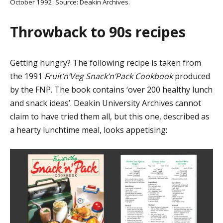
October 1992. Source: Deakin Archives.
Throwback to 90s recipes
Getting hungry? The following recipe is taken from
the 1991
Fruit’n’Veg Snack’n’Pack Cookbook
produced
by the FNP. The book contains ‘over 200 healthy lunch
and snack ideas’. Deakin University Archives cannot
claim to have tried them all, but this one, described as
a hearty lunchtime meal, looks appetising: