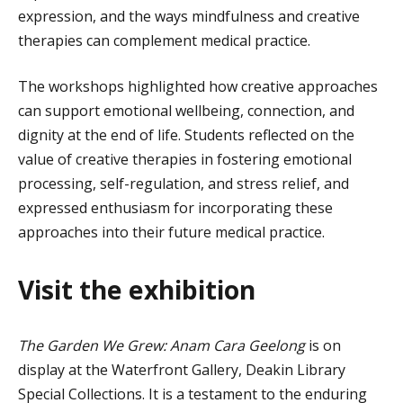
expression, and the ways mindfulness and creative
therapies can complement medical practice.
The workshops highlighted how creative approaches
can support emotional wellbeing, connection, and
dignity at the end of life. Students reflected on the
value of creative therapies in fostering emotional
processing, self-regulation, and stress relief, and
expressed enthusiasm for incorporating these
approaches into their future medical practice.
Visit the
e
xhibition
The Garden We Grew: Anam Cara
Geelong
is on
display at the Waterfront Gallery, Deakin Library
Special Collections
. It is a testament to the enduring