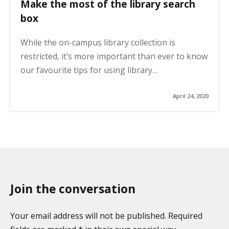
Make the most of the library search
box
While the on-campus library collection is
restricted, it’s more important than ever to know
our favourite tips for using library…
April 24, 2020
Join the conversation
Your email address will not be published. Required