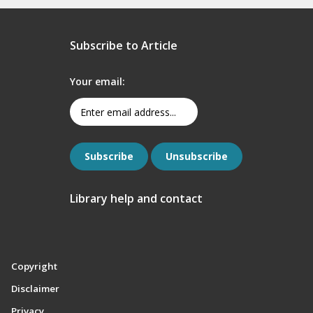
Subscribe to Article
Your email:
Library help and contact
Copyright
Disclaimer
Privacy