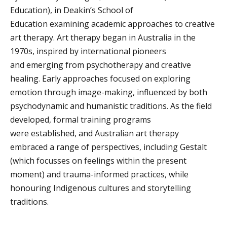
Education), in Deakin’s School of
Education examining academic approaches to creative
art therapy.
Art therapy began in Australia in the
1970s, inspired by international pioneers
and emerging from psychotherapy and creative
healing. Early approaches focused on exploring
emotion through image-making, influenced by both
psychodynamic and humanistic traditions. As the field
developed, formal training programs
were established, and Australian art therapy
embraced a range of perspectives, including Gestalt
(which focusses on feelings within the present
moment) and trauma-informed practices, while
honouring Indigenous cultures and storytelling
traditions.