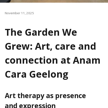
a
t
November 11, 2025
i
The Garden We
o
n
Grew: Art, care and
connection at Anam
Cara Geelong
Art
t
herapy as
p
resence
and
e
xpression