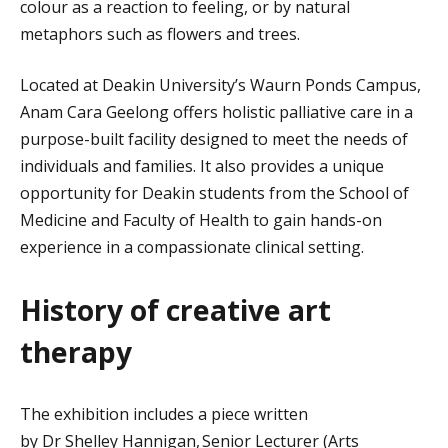
colour as a reaction to feeling
, or by natural
metaphors such as flowers and trees.
Located at Deakin University’s Waurn Ponds Campus,
Anam Cara Geelong offers holistic palliative care in a
purpose-built facility designed to meet the needs of
individuals and families. It also provides a unique
opportunity for Deakin students from the School of
Medicine and Faculty of Health to gain hands-on
experience in a compassionate clinical setting.
History of creative art
therapy
The exhibition includes a piece written
by
Dr
Shelley
Hannigan
, Senior Lecturer (Arts