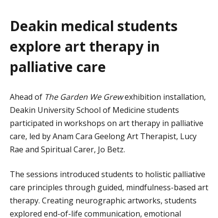
Deakin medical students
explore art therapy in
palliative care
Ahead of
The Garden We Grew
exhibition
installation,
Deakin University School of Medicine students
participated in workshops on art therapy in palliative
care, led by Anam Cara Geelong Art Therapist, Lucy
Rae and Spiritual Carer, Jo Betz.
The sessions introduced students to holistic palliative
care principles through guided, mindfulness-based art
therapy. Creating neurographic artworks, students
explored end-of-life communication, emotional