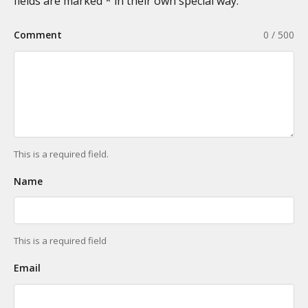
fields are marked * in their own special way.
Comment
0 / 500
This is a required field.
Name
This is a required field
Email