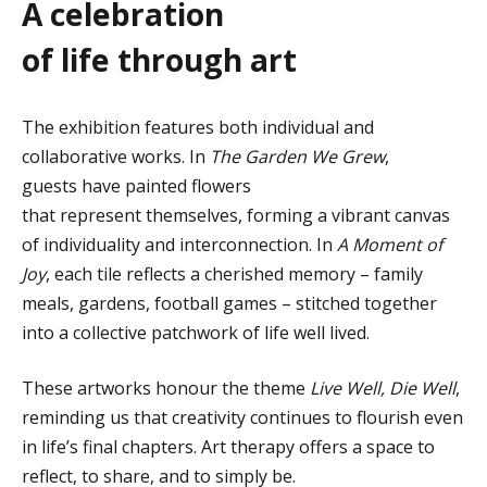
A
c
elebration
of
l
ife
t
hrough
a
rt
The exhibition features both individual and
collaborative works. In
The Garden We Grew
,
guests have painted flowers
that represent themselves, forming a vibrant canvas
of individuality and interconnection. In
A Moment of
Joy
, each tile reflects a cherished memory – family
meals, gardens, football games – stitched together
into a collective patchwork of life well lived.
These artworks honour the theme
Live Well, Die Well
,
reminding us that creativity continues to flourish even
in life’s final chapters. Art therapy offers a space to
reflect, to share, and to simply be.