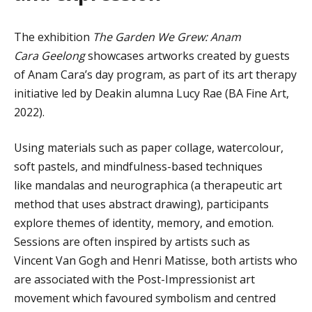
The exhibition
The Garden We Grew: Anam
Cara Geelong
showcases artworks created by guests
of Anam Cara’s day program, as part of its art therapy
initiative led by Deakin alumna Lucy Rae (BA Fine Art,
2022).
Using materials such as paper collage, watercolour,
soft pastels, and mindfulness-based techniques
like mandalas and neurographica (a therapeutic art
method that uses abstract drawing), participants
explore themes of identity, memory, and emotion.
Sessions are often inspired by artists such as
Vincent Van Gogh and Henri Matisse
, both artists who
are
associated with the Post-Impressionist art
movement which favoured symbolism and centred