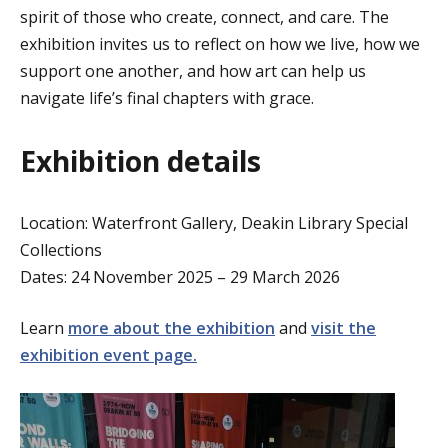
spirit of those who create, connect, and care. The
exhibition invites us to reflect on how we live, how we
support one another, and how art can help us
navigate life’s final chapters with grace.
Exhibition details
Location: Waterfront Gallery, Deakin Library Special
Collections
Dates:
24 November
2025
–
29 March 2026
Learn
more about the exhibition
and
vi
sit the
exhibition event page.