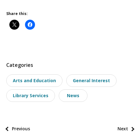
Share this:
P
Categories
o
Arts and Education
General Interest
s
t
Library Services
News
t
a
x
o
P
Previous
Next
n
o