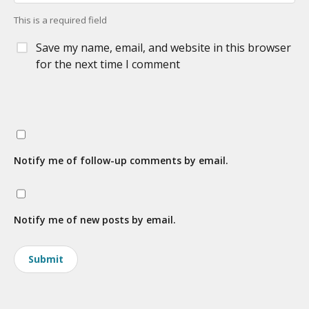
This is a required field
Save my name, email, and website in this browser
for the next time I comment
Notify me of follow-up comments by email.
Notify me of new posts by email.