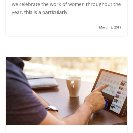
we celebrate the work of women throughout the
year, this is a particularly…
March 8, 2019