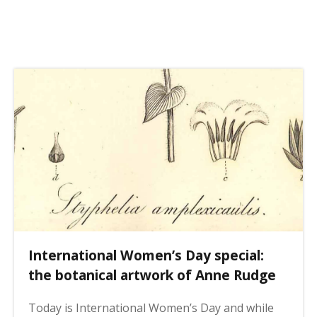
o
s
m
t
i
p
e
a
s
g
i
n
a
t
i
o
n
International Women’s Day special:
the botanical artwork of Anne Rudge
Today is International Women’s Day and while