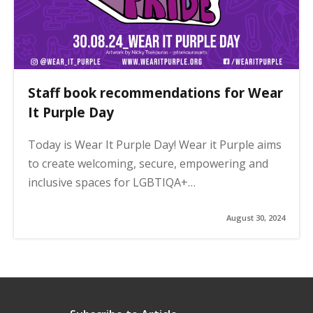
Staff book recommendations for Wear
It Purple Day
Today is Wear It Purple Day! Wear it Purple aims
to create welcoming, secure, empowering and
inclusive spaces for LGBTIQA+…
August 30, 2024