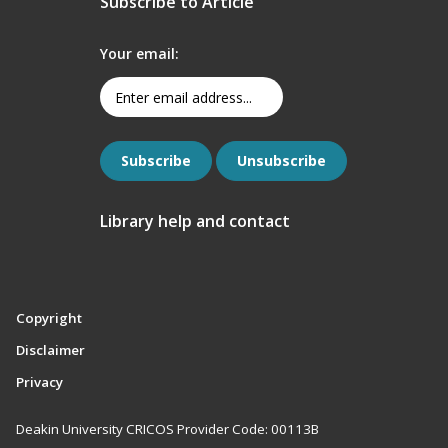
Subscribe to Article
Your email:
Library help and contact
Copyright
Disclaimer
Privacy
Deakin University CRICOS Provider Code: 00113B