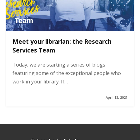
Meet your librarian: the Research
Services Team
Today, we are starting a series of blogs
featuring some of the exceptional people who
work in your library. If…
April 13, 2021