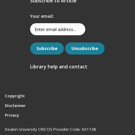
Subscribe to Article
Your email:
Library help and contact
Copyright
Disclaimer
Privacy
Deakin University CRICOS Provider Code: 00113B