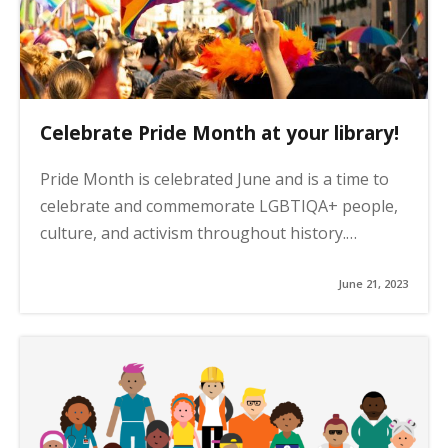
Celebrate Pride Month at your library!
Pride Month is celebrated June and is a time to
celebrate and commemorate LGBTIQA+ people,
culture, and activism throughout history.…
June 21, 2023