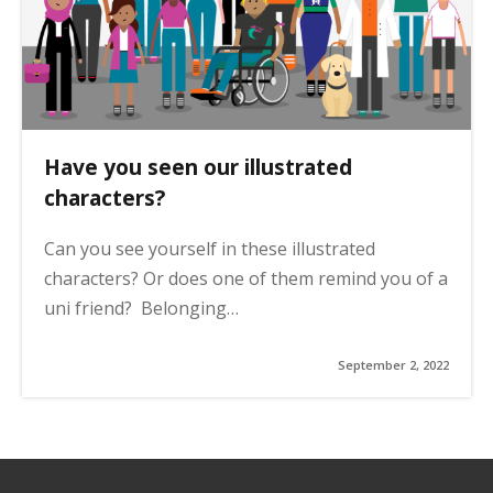
Have you seen our illustrated
characters?
Can you see yourself in these illustrated
characters? Or does one of them remind you of a
uni friend? Belonging…
September 2, 2022