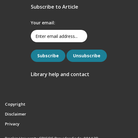
Subscribe to Article
Your email:
Library help and contact
Copyright
Disclaimer
Privacy