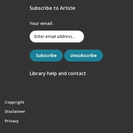
Subscribe to Article
Your email:
Library help and contact
Copyright
Disclaimer
Privacy