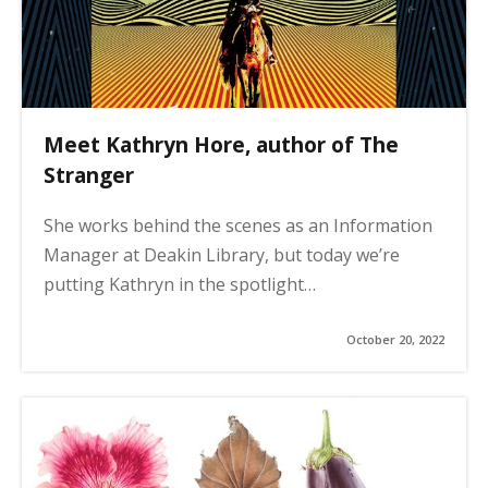
Meet Kathryn Hore, author of The
Stranger
She works behind the scenes as an Information
Manager at Deakin Library, but today we’re
putting Kathryn in the spotlight…
October 20, 2022