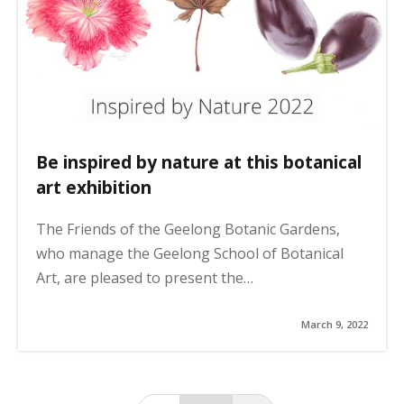
Be inspired by nature at this botanical
art exhibition
The Friends of the Geelong Botanic Gardens,
who manage the Geelong School of Botanical
Art, are pleased to present the…
March 9, 2022