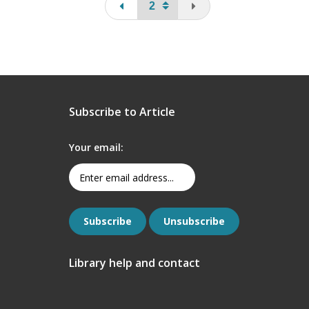
page
You are on the last pa
Subscribe to Article
Your email:
Library help and contact