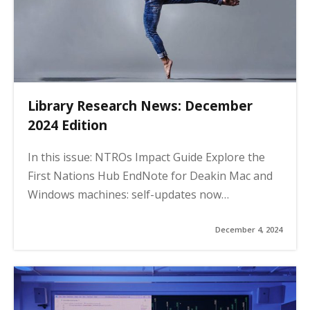
Library Research News: December
2024 Edition
In this issue: NTROs Impact Guide Explore the
First Nations Hub EndNote for Deakin Mac and
Windows machines: self-updates now…
December 4, 2024