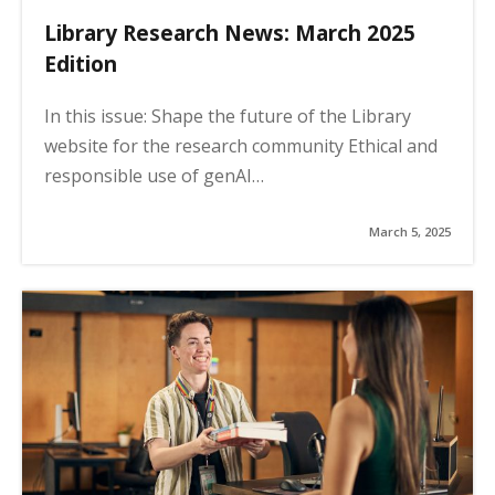
Library Research News: March 2025
Edition
In this issue: Shape the future of the Library
website for the research community Ethical and
responsible use of genAI…
March 5, 2025