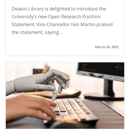
Deakin Library is delighted to introduce the
University’s new Open Research Position
Statement. Vice-Chancellor Iain Martin praised
the statement, saying:…
March 26, 2025