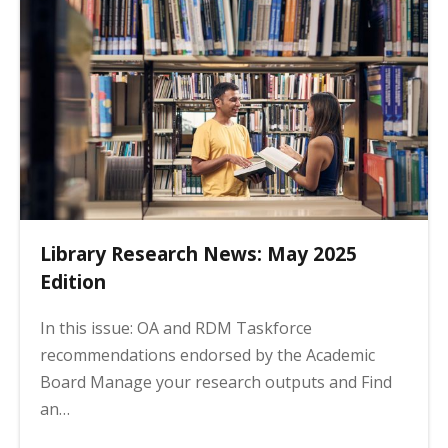
Library Research News: May 2025
Edition
In this issue: OA and RDM Taskforce
recommendations endorsed by the Academic
Board Manage your research outputs and Find
an…