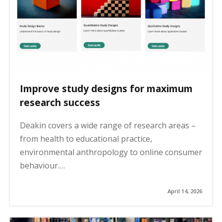
Improve study designs for maximum
research success
Deakin covers a wide range of research areas –
from health to educational practice,
environmental anthropology to online consumer
behaviour.…
April 14, 2026