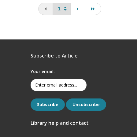
You are on the first page
page
last page
Subscribe to Article
Your email:
Library help and contact