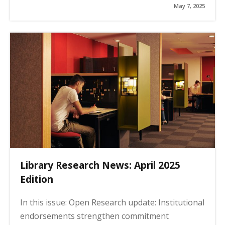
May 7, 2025
Library Research News: April 2025
Edition
In this issue: Open Research update: Institutional
endorsements strengthen commitment