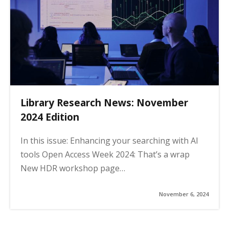
Library Research News: November
2024 Edition
In this issue: Enhancing your searching with AI
tools Open Access Week 2024: That’s a wrap
New HDR workshop page…
November 6, 2024