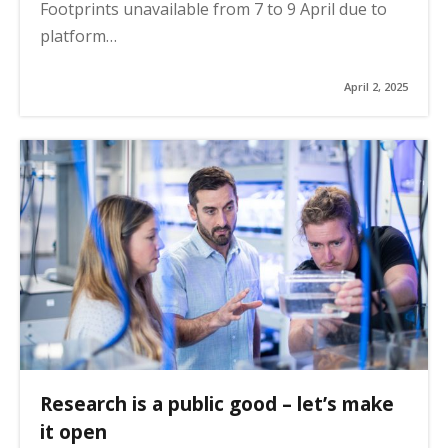
Footprints unavailable from 7 to 9 April due to
platform…
April 2, 2025
Research is a public good – let’s make
it open