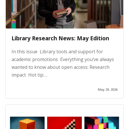
Library Research News: May Edition
In this issue Library tools and support for
academic promotions Everything you’ve always
wanted to know about open access: Research
impact Hot tip:…
May 29, 2026