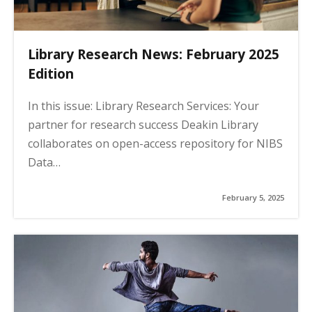
Library Research News: February 2025
Edition
In this issue: Library Research Services: Your
partner for research success Deakin Library
collaborates on open-access repository for NIBS
Data…
February 5, 2025