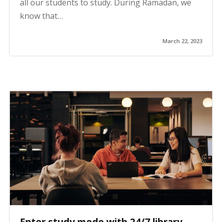
all our students to study. During Ramadan, we
know that…
March 22, 2023
Enter study mode with 24/7 library