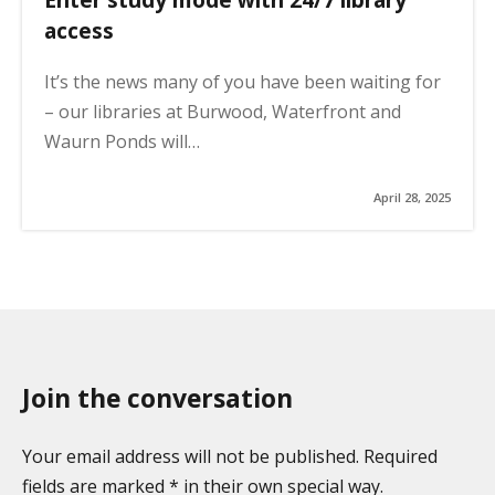
access
It’s the news many of you have been waiting for
– our libraries at Burwood, Waterfront and
Waurn Ponds will…
April 28, 2025
Join the conversation
Your email address will not be published. Required
fields are marked * in their own special way.