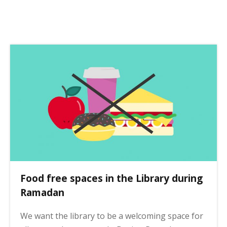
s
t
p
a
g
i
n
a
t
i
o
n
Food free spaces in the Library during
Ramadan
We want the library to be a welcoming space for