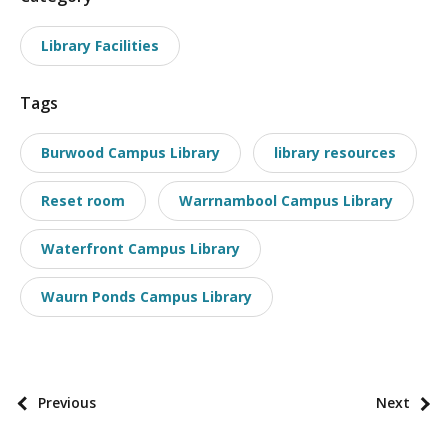
o
Library Facilities
s
t
Tags
t
a
Burwood Campus Library
library resources
x
o
Reset room
Warrnambool Campus Library
n
o
Waterfront Campus Library
m
i
Waurn Ponds Campus Library
e
s
P
Previous
Next
o