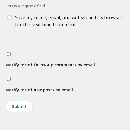
This is a required field
Save my name, email, and website in this browser
for the next time I comment
Notify me of follow-up comments by email.
Notify me of new posts by email.