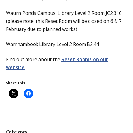
Waurn Ponds Campus: Library Level 2 Room JC2.310
(please note: this Reset Room will be closed on 6 & 7
February due to planned works)
Warrnambool: Library Level 2 Room B2.44
Find out more about the
Reset Rooms on our
website
.
Share this:
P
Category