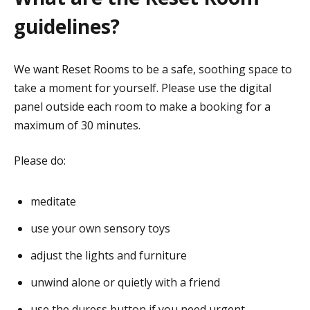
guidelines?
We want Reset Rooms to be a safe, soothing space to
take a moment for yourself. Please use the digital
panel outside each room to make a booking for a
maximum of 30 minutes.
Please do:
meditate
use your own sensory toys
adjust the lights and furniture
unwind alone or quietly with a friend
use the duress button if you need urgent