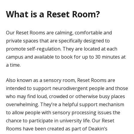
What is a Reset Room?
Our Reset Rooms are calming, comfortable and
private spaces that are specifically designed to
promote self-regulation. They are located at each
campus and available to book for up to 30 minutes at
a time.
Also known as a sensory room, Reset Rooms are
intended to support neurodivergent people and those
who may find loud, crowded or otherwise busy places
overwhelming. They’re a helpful support mechanism
to allow people with sensory processing issues the
chance to participate in university life. Our Reset
Rooms have been created as part of Deakin’s