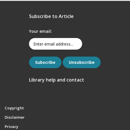
Subscribe to Article
Your email:
Library help and contact
Copyright
Disclaimer
Privacy