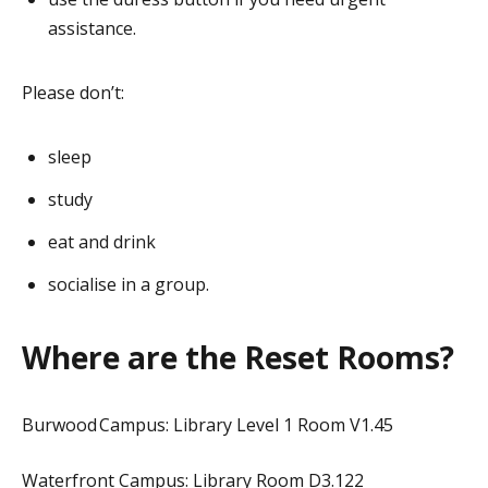
assistance.
Please don’t:
sleep
study
eat and drink
socialise in a group.
Where are the Reset Rooms?
Burwood Campus: Library Level 1 Room V1.45
Waterfront Campus: Library Room D3.122