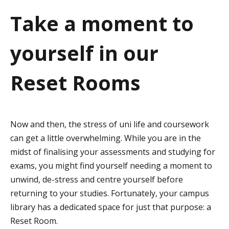
a
Take a moment to
t
yourself in our
i
o
Reset Rooms
n
Now and then, the stress of uni life and coursework
can get a little overwhelming. While you are in the
midst of finalising your assessments and studying for
exams, you might find yourself needing a moment to
unwind, de-stress and centre yourself before
returning to your studies. Fortunately, your campus
library has a dedicated space for just that purpose: a
Reset Room.