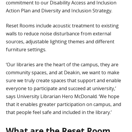
commitment to our Disability Access and Inclusion
Action Plan and Diversity and Inclusion Strategy.
Reset Rooms include acoustic treatment to existing
walls to reduce noise disturbance from external
sources, adjustable lighting themes and different
furniture settings.
‘Our libraries are the heart of the campus, they are
community spaces, and at Deakin, we want to make
sure we truly create spaces that support and enable
everyone to participate and succeed at university,’
says University Librarian Hero McDonald. ‘We hope
that it enables greater participation on campus, and
that people feel safe and included in the library.’
What are the Reset Room