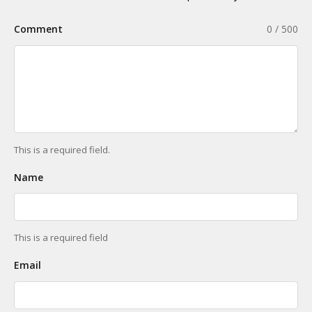
Comment
0 / 500
This is a required field.
Name
This is a required field
Email