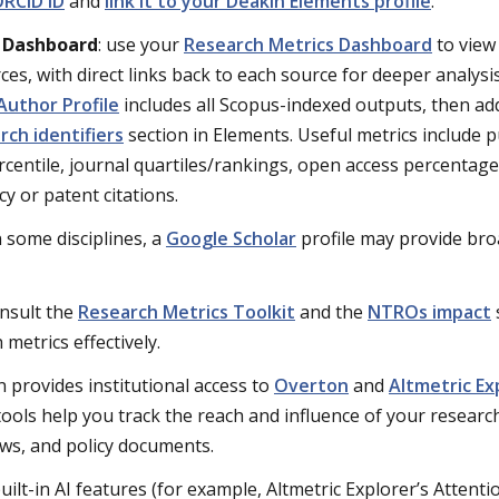
RCID iD
and
link it to your Deakin Elements profile
.
s Dashboard
: use your
Research Metrics Dashboard
to view
ces, with direct links back to each source for deeper analysi
Author Profile
includes all Scopus-indexed outputs, then a
rch identifiers
section in Elements. Useful metrics include p
ercentile, journal quartiles/rankings, open access percentage
y or patent citations.
in some disciplines, a
Google Scholar
profile may provide bro
onsult the
Research Metrics Toolkit
and the
NTROs impact
metrics effectively.
n provides institutional access to
Overton
and
Altmetric Ex
ools help you track the reach and influence of your researc
ews, and policy documents.
built-in AI features (for example,
Altmetric
Explorer’s Attenti