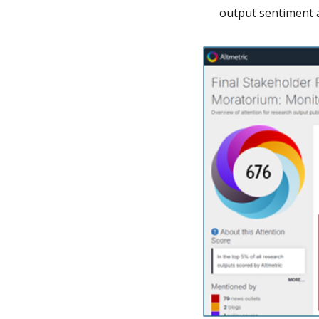
output sentiment 