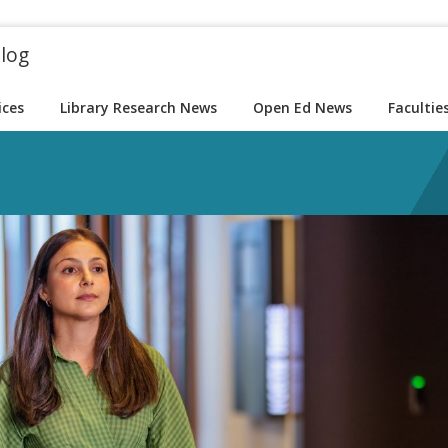
blog
ices
Library Research News
Open Ed News
Facultie