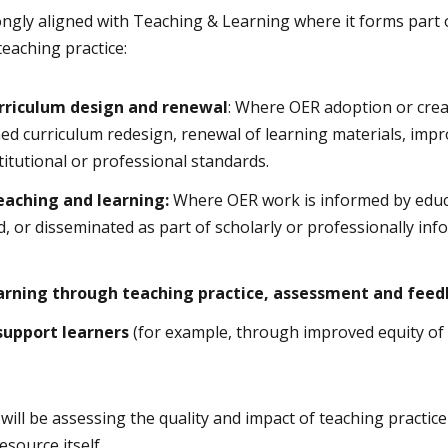
ngly aligned with Teaching & Learning where it forms part 
teaching practice:
urriculum design and renewal
: Where OER adoption or creat
ed curriculum redesign, renewal of learning materials, impro
titutional or professional standards.
teaching and learning:
Where OER work is informed by educ
d, or disseminated as part of scholarly or professionally in
earning through teaching practice, assessment and fee
support learners
(for example, through improved equity of 
ill be assessing the quality and impact of teaching practice
source itself.