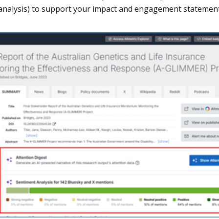
analysis) to support your impact and engagement statement