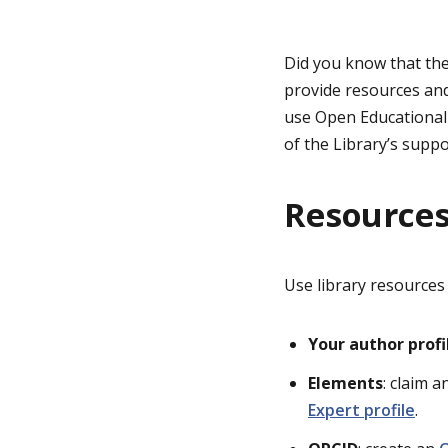
g
Did you know that th
provide resources and
e
use
Open Ed
ucationa
of the
Library’s
suppo
Resources
Use library resources
Your author profi
Elements
: claim 
Expert profile
.