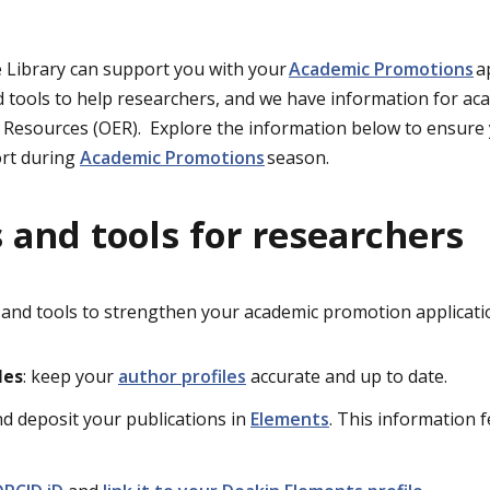
e
Library
can support you with your
Academic Promotions
a
 tools to help researchers
, and we have information for
ac
l Reso
urces
(OE
R)
.
Explore the
information
below to ensure 
rt during
Academic Promotions
season.
 and tools for researchers
 and tools to strengthen your academic promotion applicati
les
: keep your
author profiles
accurate and up to date.
and deposit your publications in
Elements
. This information 