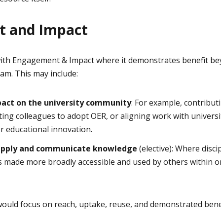
 and Impact
ith Engagement & Impact where it demonstrates benefit bey
eam. This may include:
mpact on the university community
: For example, contribut
ing colleagues to adopt OER, or aligning work with universit
or educational innovation.
, apply and communicate knowledge
(elective): Where disc
is made more broadly accessible and used by others within 
 would focus on reach, uptake, reuse, and demonstrated bene