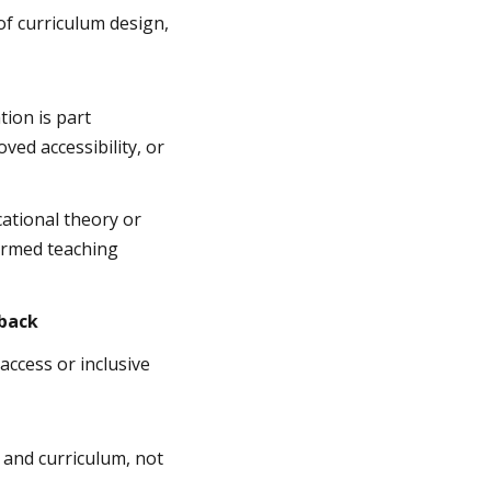
of curriculum design,
ion is part
ved accessibility, or
ational theory or
formed teaching
dback
access or inclusive
 and curriculum, not