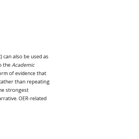
) can also be used as
to the
Academic
orm of evidence that
 Rather than repeating
the strongest
arrative. OER-related