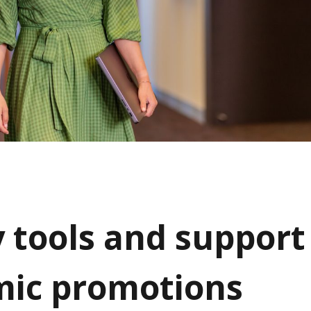
y tools and support
ic promotions