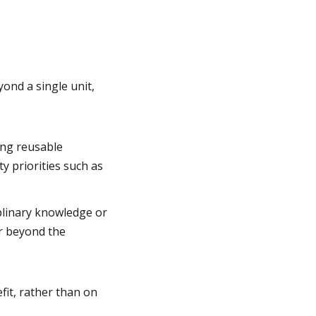
ond a single unit,
ing reusable
y priorities such as
iplinary knowledge or
or beyond the
fit, rather than on