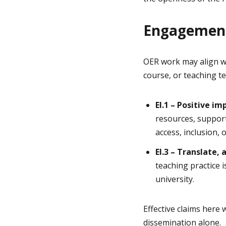
Engagement
OER work may align w
course, or teaching t
EI.1 – Positive i
resources, support
access, inclusion, 
EI.3 – Translate
teaching practice 
university.
Effective claims here
dissemination alone.