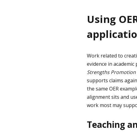
Using OER
applicati
Work related to creat
evidence in academic 
Strengths Promotion
supports claims again
the same OER example 
alignment sits and use
work most may support
Teaching a