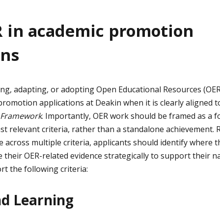
 in academic promotion
ons
ing, adapting, or adopting Open Educational Resources (OER
promotion applications at Deakin when it is clearly aligned 
 Framework
. Importantly, OER work should be framed as a f
st relevant criteria, rather than a standalone achievement.
across multiple criteria, applicants should identify where 
 their OER-related evidence strategically to support their n
 the following criteria:
nd Learning