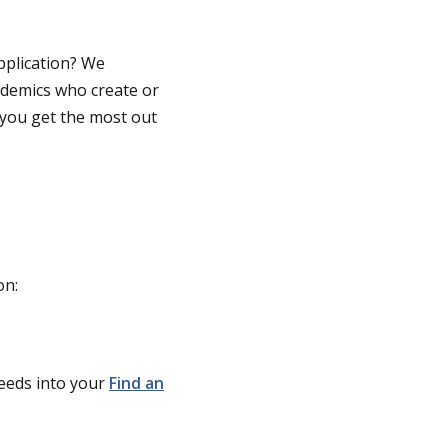
pplication? We
ad
emics
who creat
e or
you get the most out
on:
feeds into your
Find an