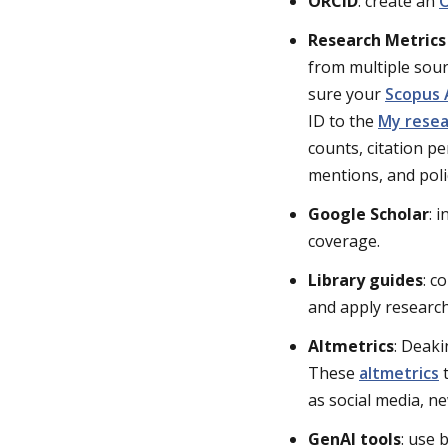
ORCID
: create an
O
Research Metric
from multiple sour
sure your
Scopus 
ID to the
My resea
counts, citation p
mentions, and polic
Google Scholar
: 
coverage.
Library guides
: c
and apply research 
Altmetrics
: Deaki
These
altmetrics
t
as social media, n
GenAI tools
: use 