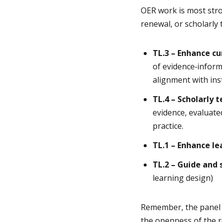
OER work is most stro
renewal, or scholarly 
TL.3 – Enhance c
of evidence
‑
inform
alignment with ins
TL.4 – Scholarly 
evidence, evaluate
practice.
TL.1 – Enhance l
TL.2 – Guide and 
learning design)
Remember, the panel w
the openness of the re