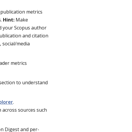
 publication metrics
s.
Hint:
Make
dd your Scopus author
ublication and citation
, social/media
ader metrics
section to understand
plorer
.
h across sources such
on Digest and per-