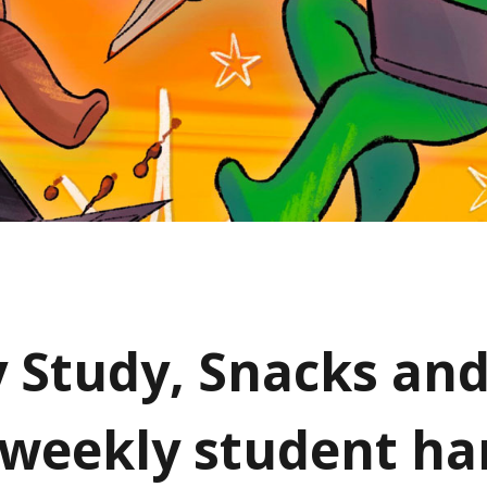
y Study, Snacks an
 weekly student h