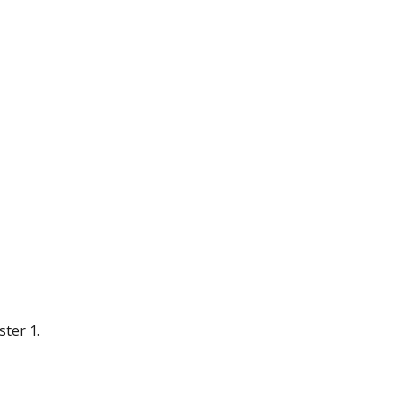
ter 1.