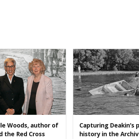
ole Woods, author of
Capturing Deakin’s 
d the Red Cross
history in the Archi