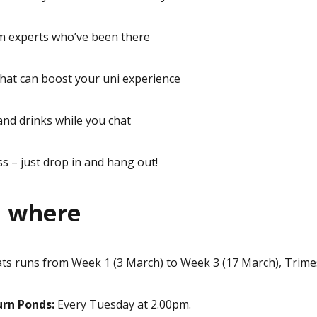
om experts who’ve been there
that can boost your uni experience
and drinks while you chat
s – just drop in and hang out!
 where
ats runs from
Week 1 (3 March) to Week 3 (17 March),
Trimes
rn Ponds:
Every Tuesday at 2.00pm.