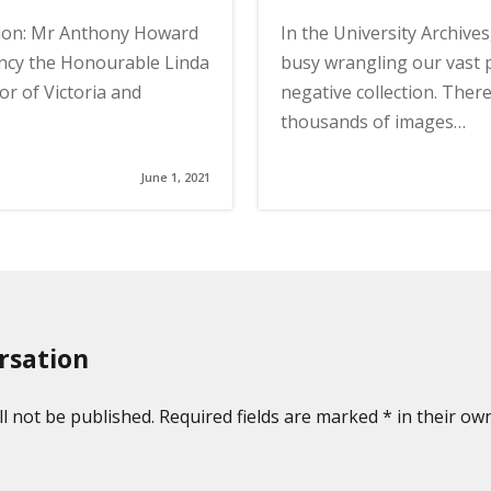
ion: Mr Anthony Howard
In the University Archive
ncy the Honourable Linda
busy wrangling our vast
r of Victoria and
negative collection. Ther
thousands of images…
June 1, 2021
rsation
l not be published. Required fields are marked * in their own