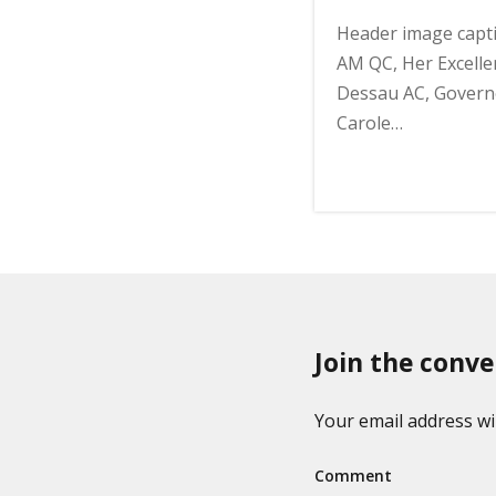
Header image capt
AM QC, Her Excelle
Dessau AC, Governo
Carole…
Join the conve
Your email address wil
Comment