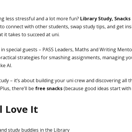
g less stressful and a lot more fun?
Library Study, Snacks
 to connect with other students, swap study tips, and get in
it takes to succeed at uni.
g in special guests – PASS Leaders, Maths and Writing Ment
 practical strategies for smashing assignments, managing yo
ike AI.
study – it’s about building your uni crew and discovering all 
Plus, there’ll be
free snacks
(because good ideas start with 
 Love It
nd study buddies in the Library