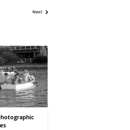
Next
photographic
ves