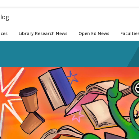
blog
ices
Library Research News
Open Ed News
Facultie