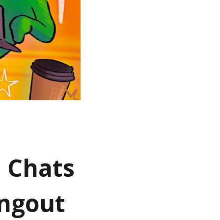
d Chats
angout