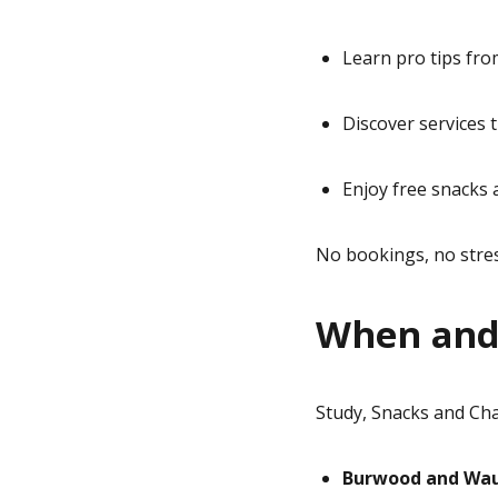
Learn pro tips fr
Discover services 
Enjoy free snacks 
No bookings, no stres
When and
Study, Snacks and Ch
Burwood and Wau