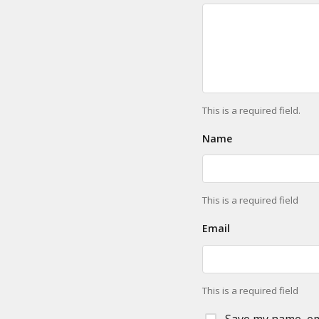
This is a required field.
Name
This is a required field
Email
This is a required field
Save my name, ema