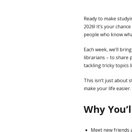
g
Ready to make studyin
2026! It’s your chance
e
people who know what 
Each week, we’ll brin
librarians – to share
tackling tricky topics l
This isn’t just about 
make your life easier. 
Why You’ll
Meet new friends a