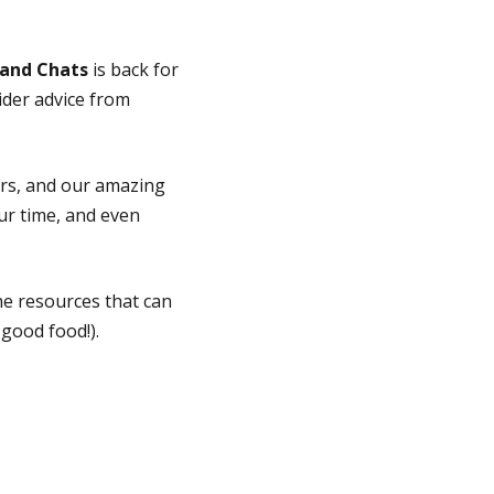
 and Chats
is back for
sider advice from
ors, and our amazing
ur time, and even
the resources that can
good food!).