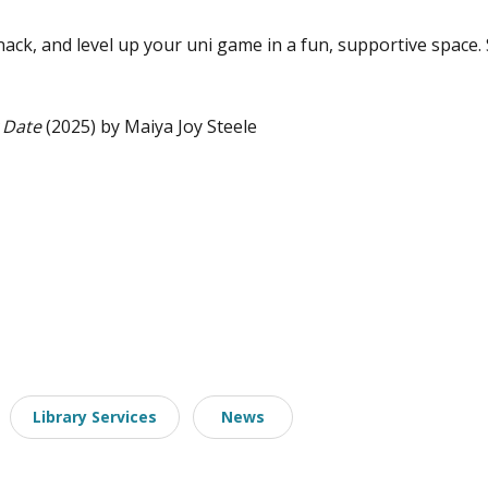
ack, and level up your uni game in a fun, supportive space. 
 Date
(2025) by Maiya Joy Steele
Library Services
News