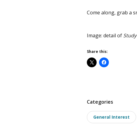
Come along, grab a sn
Image: detail of
Study
Share this:
P
Categories
o
General Interest
s
t
t