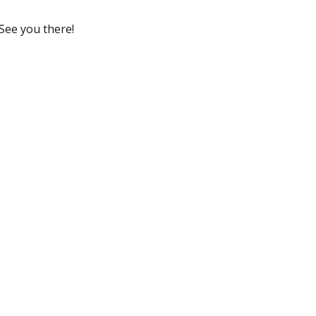
See you there!