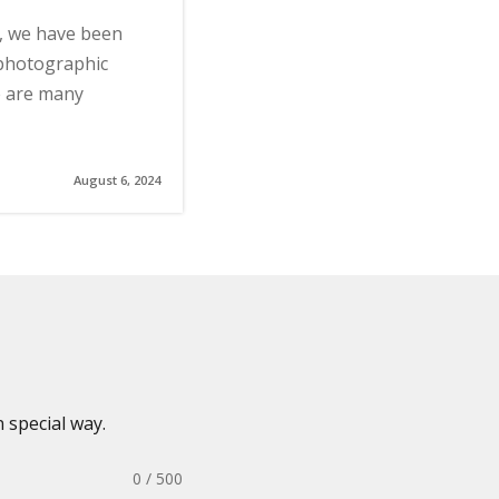
s, we have been
 photographic
e are many
August 6, 2024
 special way.
0 / 500