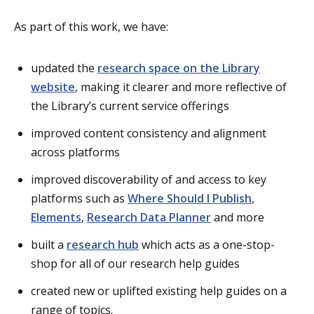
As part of this work, we have:
updated the
research space on the Library
website
, making it clearer and more reflective of
the Library’s current service offerings
improved content consistency and alignment
across platforms
improved discoverability of and access to key
platforms such as
Where Should I Publish
,
Elements
,
Research Data Planner
and more
built a
research hub
which acts as a one-stop-
shop for all of our research help guides
created new or uplifted existing help guides on a
range of topics.