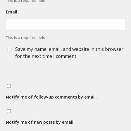
This is a required field
Email
This is a required field
Save my name, email, and website in this browser
for the next time I comment
Notify me of follow-up comments by email.
Notify me of new posts by email.