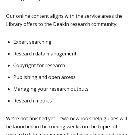
Our online content aligns with the service areas the
Library offers to the Deakin research community:
Expert searching
Research data management
Copyright for research
Publishing and open access
Managing your research outputs
Research metrics
We’re not finished yet – two new-look help guides will
be launched in the coming weeks on the topics of
research data management and publishing, and open