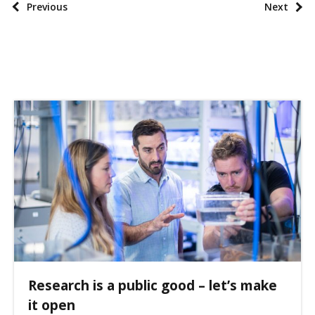
P
Previous
Next
x
o
o
s
n
t
o
p
m
a
i
g
e
i
s
n
a
t
i
o
n
Research is a public good – let’s make
it open