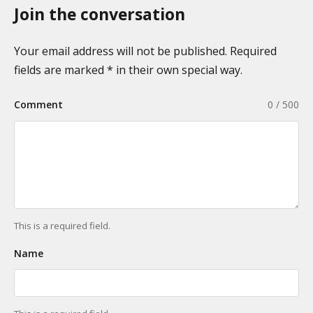
Join the conversation
Your email address will not be published. Required
fields are marked * in their own special way.
Comment
0 / 500
This is a required field.
Name