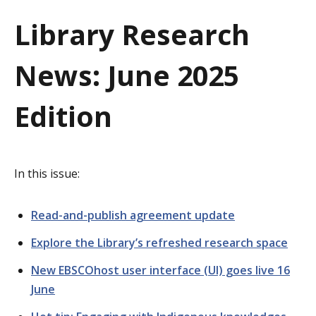
a
Library Research
t
News: June 2025
i
o
Edition
n
In this issue:
Read-and-publish agreement update
Explore the Library’s refreshed research space
New EBSCOhost user interface (UI) goes live 16
June