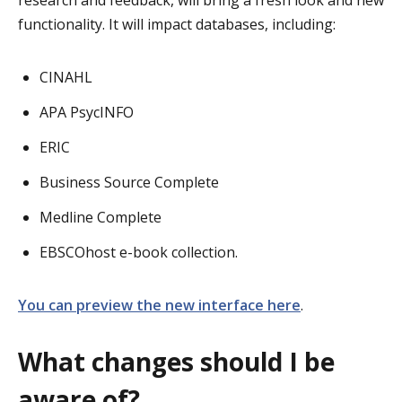
functionality. It will impact databases, including:
CINAHL
APA PsycINFO
ERIC
Business Source Complete
Medline Complete
EBSCOhost e-book collection.
You can preview the new interface here
.
What changes should I be
aware of?