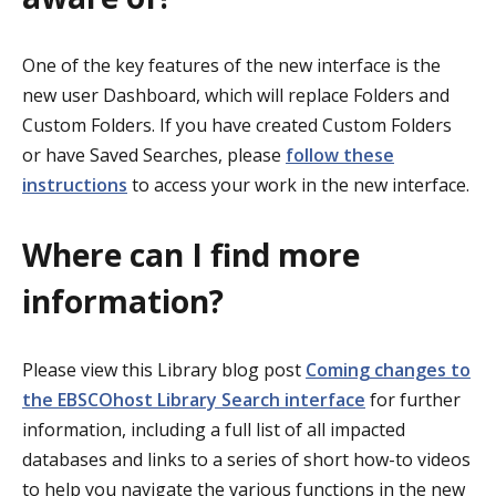
One of the key features of the new interface is the
new user Dashboard, which will replace Folders and
Custom Folders. If you have created Custom Folders
or have Saved Searches, please
follow these
instructions
to access your work in the new interface.
Where can I find more
information?
Please view this Library blog post
Coming changes to
the EBSCOhost Library Search interface
for further
information, including a full list of all impacted
databases and links to a series of short how-to videos
to help you navigate the various functions in the new