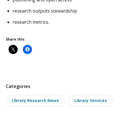
research outputs stewardship
research metrics.
Share this:
P
Categories
o
Library Research News
Library Services
s
t
t
a