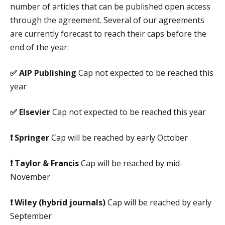
number of articles that can be published open access
through the agreement. Several of our agreements
are currently forecast to reach their caps before the
end of the year:
✅
AIP Publishing
Cap not expected to be reached this
year
✅
Elsevier
Cap not expected to be reached this year
❗
Springer
Cap will be reached by early October
❗
Taylor & Francis
Cap will be reached by mid-
November
❗
Wiley (hybrid journals)
Cap will be reached by early
September