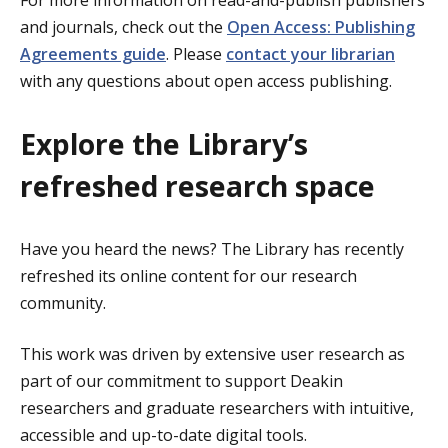
For more information on read-and-publish publishers
and journals, check out the
Open Access: Publishing
Agreements guide
. Please
contact your librarian
with any questions about open access publishing.
Explore the Library’s
refreshed research space
Have you heard the news? The Library has recently
refreshed its online content for our research
community.
This work was driven by extensive user research as
part of our commitment to support Deakin
researchers and graduate researchers with intuitive,
accessible and up-to-date digital tools.