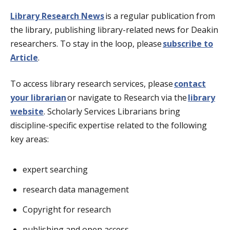
Library Research News
is a regular publication from
the library, publishing library-related news for Deakin
researchers. To stay in the loop, please
subscribe to
Article
.
To access library research services, please
contact
your librarian
or navigate to Research via the
library
website
. Scholarly Services Librarians bring
discipline-specific expertise related to the following
key areas:
expert searching
research data management
Copyright for research
publishing and open access