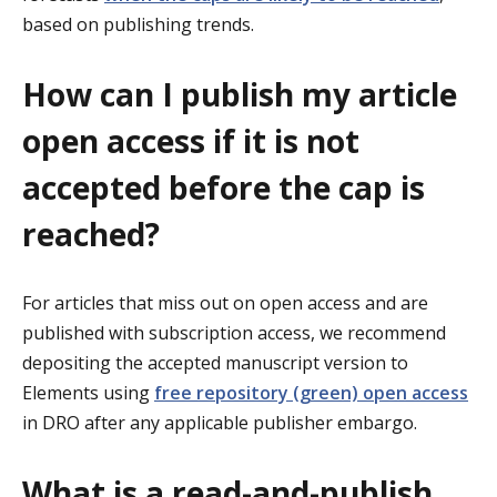
based on publishing trends.
How can I publish my article
open access if it is not
accepted before the cap is
reached?
For articles that miss out on open access and are
published with subscription access, we recommend
depositing the accepted manuscript version to
Elements using
free repository (green) open access
in DRO after any applicable publisher embargo.
What is a read-and-publish