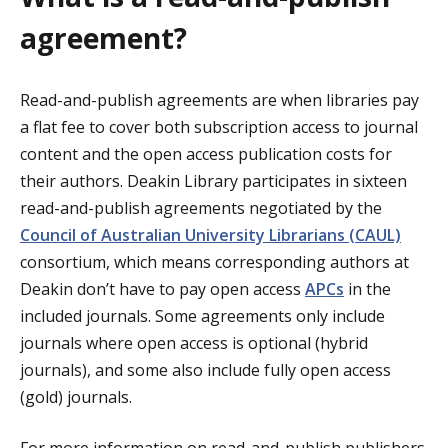
agreement?
Read-and-publish agreements are when libraries pay
a flat fee to cover both subscription access to journal
content and the open access publication costs for
their authors. Deakin Library participates in sixteen
read-and-publish agreements negotiated by the
Council of Australian University Librarians (CAUL)
consortium, which means corresponding authors at
Deakin don’t have to pay open access
APCs
in the
included journals. Some agreements only include
journals where open access is optional (hybrid
journals), and some also include fully open access
(gold) journals.