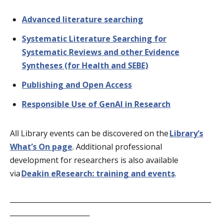
Advanced literature searching
Systematic Literature Searching for
Systematic Reviews and other Evidence
Syntheses (for Health and SEBE)
Publishing and Open Access
Responsible Use of GenAI in Research
All Library events can be discovered on the
Library’s
What’s On page
. Additional professional
development for researchers is also available
via
Deakin eResearch: training and events
.
__________________________________________________________
_______________________