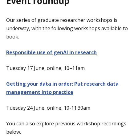
Event roundup
Our series of graduate researcher workshops is
underway, with the following workshops available to
book:
Responsible use of genAI in research
Tuesday 17 June, online, 10–11am
Getting your data in order: Put research data
management into practice
Tuesday 24 June, online, 10-11.30am
You can also explore previous workshop recordings
below.