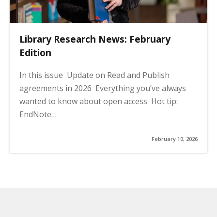
Library Research News: February
Edition
In this issue Update on Read and Publish
agreements in 2026 Everything you’ve always
wanted to know about open access Hot tip:
EndNote…
February 10, 2026