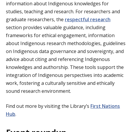
information about Indigenous knowledges for
studies, teaching and research. For researchers and
graduate researchers, the
respectful research
section provides valuable guidance, including
frameworks for ethical engagement, information
about Indigenous research methodologies, guidelines
on Indigenous data governance and sovereignty, and
advice about citing and referencing Indigenous
knowledges and authorship. These tools support the
integration of Indigenous perspectives into academic
work, fostering a culturally sensitive and ethically
sound research environment.
Find out more by visiting the Library’s
First Nations
Hub
.