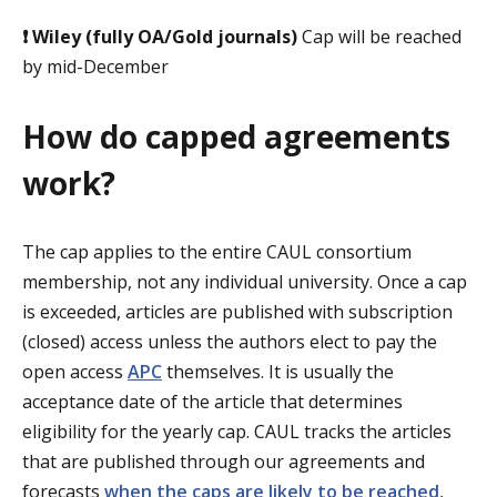
❗
Wiley (fully OA/Gold journals)
Cap will be reached
by mid-December
How do capped agreements
work?
The cap applies to the entire CAUL consortium
membership, not any individual university. Once a cap
is exceeded, articles are published with subscription
(closed) access unless the authors elect to pay the
open access
APC
themselves. It is usually the
acceptance date of the article that determines
eligibility for the yearly cap. CAUL tracks the articles
that are published through our agreements and
forecasts
when the caps are likely to be reached
,