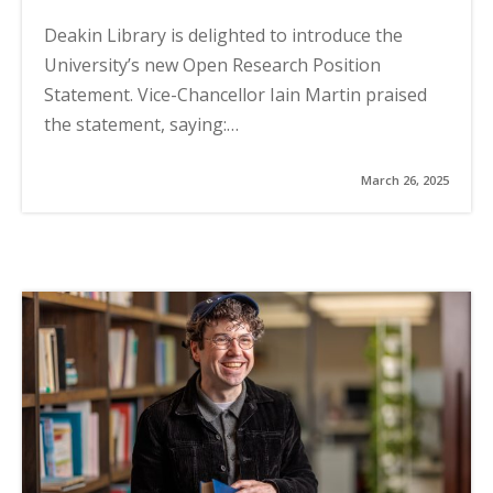
Deakin Library is delighted to introduce the
University’s new Open Research Position
Statement. Vice-Chancellor Iain Martin praised
the statement, saying:…
March 26, 2025