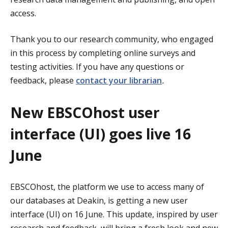
access.
Thank you to our research community, who engaged
in this process by completing online surveys and
testing activities. If you have any questions or
feedback, please
contact your librarian
.
New EBSCOhost user
interface (UI) goes live 16
June
EBSCOhost, the platform we use to access many of
our databases at Deakin, is getting a new user
interface (UI) on 16 June. This update, inspired by user
research and feedback, will bring a fresh look and new