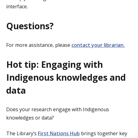
interface.
Questions?
For more assistance, please
contact your librarian.
Hot tip: Engaging with
Indigenous knowledges and
data
Does your research engage with Indigenous
knowledges or data?
The Library’s
First Nations Hub
brings together key