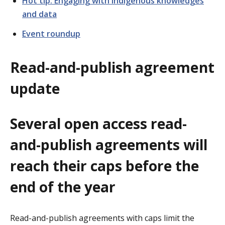
Hot tip: Engaging with Indigenous knowledges
and data
Event roundup
Read-and-publish agreement
update
Several open access read-
and-publish agreements will
reach their caps before the
end of the year
Read-and-publish agreements with caps limit the