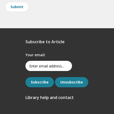
Subscribe to Article
Your email:
Library help and contact