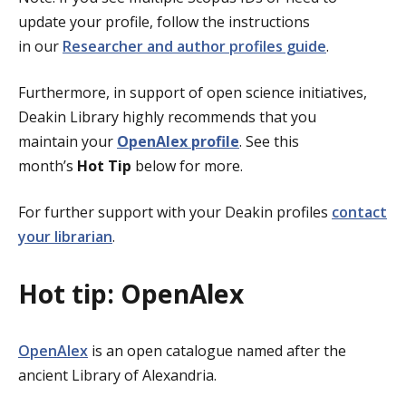
update your profile, follow the instructions
in our
Researcher and author profiles guide
.
Furthermore, in support of open science initiatives,
Deakin Library highly recommends that you
maintain your
OpenAlex profile
. See this
month’s
Hot Tip
below for more.
For further support with your Deakin profiles
contact
your librarian
.
Hot tip: OpenAlex
OpenAlex
is an open catalogue named after the
ancient Library of Alexandria.