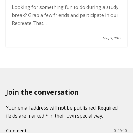
Looking for something fun to do during a study
break? Grab a few friends and participate in our
Recreate That…
May 9, 2025
Join the conversation
Your email address will not be published. Required
fields are marked * in their own special way.
Comment
0 / 500