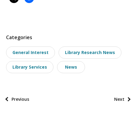
P
Categories
o
General Interest
Library Research News
s
t
Library Services
News
t
a
x
o
P
Previous
Next
n
o
o
s
m
t
i
p
e