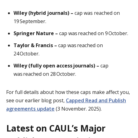
Wiley (hybrid journals) –
cap was reached on
19 September.
Springer Nature –
cap was reached on 9 October.
Taylor & Francis –
cap was reached on
24 October.
Wiley (fully open access journals) –
cap
was reached on 28 October.
For full details about how these caps make affect you,
see our earlier blog post,
Capped Read and Publish
agreements update
(3 November. 2025).
Latest on CAUL’s Major