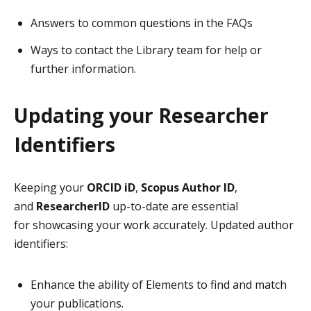
Answers to common questions in the FAQs
Ways to contact the Library team for help or
further information.
Updating your Researcher
Identifiers
Keeping your
ORCID iD
,
Scopus Author ID
,
and
ResearcherID
up-to-date are essential
for showcasing your work accurately. Updated author
identifiers:
Enhance the ability of Elements to find and match
your publications.