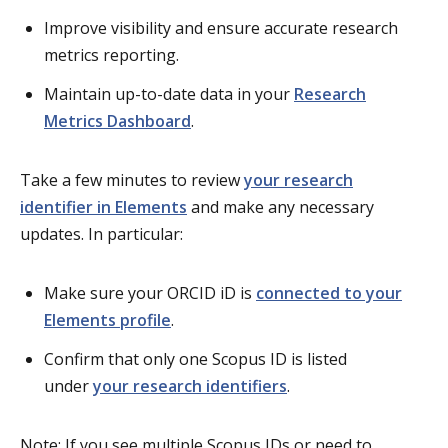
Improve visibility and ensure accurate research
metrics reporting.
Maintain up-to-date data in your
Research
Metrics Dashboard
.
Take a few minutes to review
your research
identifier in Elements
and make any necessary
updates.
In particular:
Make sure your ORCID iD is
connected to your
Elements profile
.
Confirm that only one Scopus ID is listed
under
your research identifiers
.
Note: If you see multiple Scopus IDs or need to