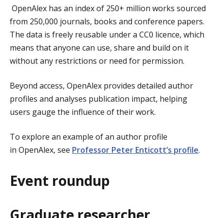
OpenAlex has an index of 250+ million works sourced
from 250,000 journals, books and conference papers.
The data is freely reusable under a CC0 licence, which
means that anyone can use, share and build on it
without any restrictions or need for permission.
Beyond access, OpenAlex provides detailed author
profiles and analyses publication impact, helping
users gauge the influence of their work.
To explore an example of an author profile
in OpenAlex, see
Professor Peter Enticott’s profile
.
Event roundup
Graduate researcher