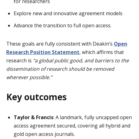
for researchers
Explore new and innovative agreement models
Advance the transition to full open access.
These goals are fully consistent with Deakin’s
Open
Research Position Statement
, which affirms that
research is
“a global public good, and barriers to the
dissemination of research should be removed
wherever possible.”
Key outcomes
Taylor & Francis
: A landmark, fully uncapped open
access agreement secured, covering all hybrid and
gold open access journals.