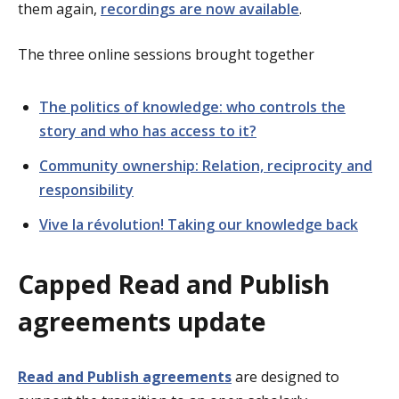
them again,
recordings are now available
.
The three online sessions brought together
The politics of knowledge: who controls the
story and who has access to it?
Community ownership: Relation, reciprocity and
responsibility
Vive la révolution! Taking our knowledge back
Capped Read and Publish
agreements update
Read and Publish agreements
are designed to