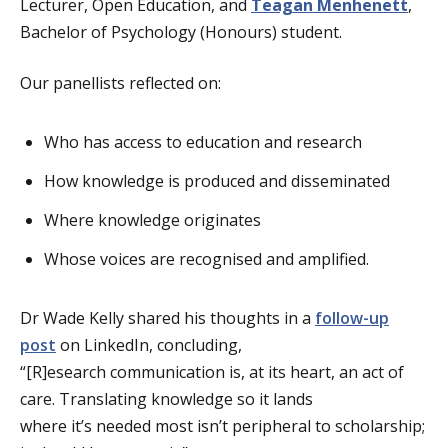
Lecturer, Open Education, and
Teagan Menhenett
,
Bachelor of Psychology (Honours) student.
Our panellists reflected on:
Who has access to education and research
How knowledge is produced and disseminated
Where knowledge originates
Whose voices are recognised and amplified.
Dr Wade Kelly shared his thoughts in a
follow-up
post
on LinkedIn, concluding,
“[R]esearch communication is, at its heart, an act of
care. Translating knowledge so it lands
where it’s needed most isn’t peripheral to scholarship;