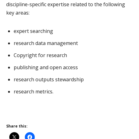
discipline-specific expertise related to the following
key areas:
expert searching
research data management
Copyright for research
publishing and open access
research outputs stewardship
research metrics.
Share this: