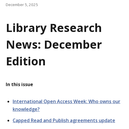
a
December 5, 2025
t
Library Research
i
o
News: December
n
Edition
In this issue
International Open Access Week: Who owns our
knowledge?
Capped Read and Publish agreements update