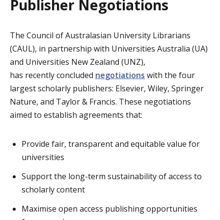
Publisher Negotiations
The Council of Australasian University Librarians
(CAUL), in partnership with Universities Australia (UA)
and Universities New Zealand (UNZ),
has recently concluded
negotiations
with the four
largest scholarly publishers: Elsevier, Wiley, Springer
Nature, and Taylor & Francis. These negotiations
aimed to establish agreements that:
Provide fair, transparent and equitable value for
universities
Support the long-term sustainability of access to
scholarly content
Maximise open access publishing opportunities