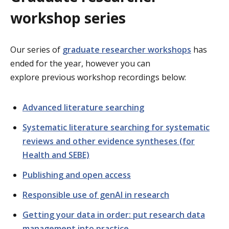
workshop series
Our series of
graduate researcher workshops
has
ended for the year, however y
ou can
explore previous workshop recordings below:
Advanced literature searching
Systematic literature searching for systematic
reviews and other evidence syntheses (for
Health and SEBE)
Publishing and open access
Responsible use of genAI in research
Getting your data in order: put research data
management into practice