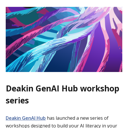
Deakin GenAI Hub workshop
series
Deakin GenAI Hub
has launched a new series of
workshops designed to build your AI literacy in your