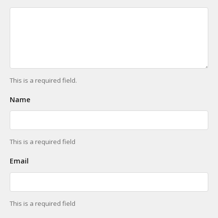
This is a required field.
Name
This is a required field
Email
This is a required field