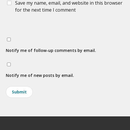
Save my name, email, and website in this browser
for the next time I comment
Notify me of follow-up comments by email.
Notify me of new posts by email.