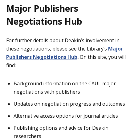
Major Publishers
Negotiations Hub
For further details about Deakin’s involvement in
these negotiations, please see the Library’s
Major
Publishers Negotiations Hub
.
On this site, you will
find:
Background information on the CAUL major
negotiations with publishers
Updates on negotiation progress and outcomes
Alternative access options for journal articles
Publishing options and advice for Deakin
researchers