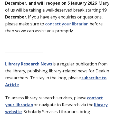
December, and will reopen on
5 January
2026
. Many
of us will be taking a well-deserved break starting
19
December
. If you have any enquiries or questions,
please make sure to
contact your librarian
before
then
so we can assist you promptly.
_________________________________________________________
_____________________
Library Research News
is a regular publication from
the library, publishing library-related news for Deakin
researchers. To stay in the loop, please
subscribe to
Article
.
To access library research services, please
contact
your librarian
or navigate to Research via the
library
website
. Scholarly Services Librarians bring