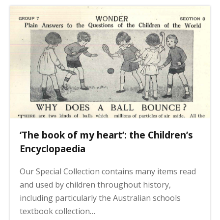
a
s
g
i
n
a
t
i
o
n
‘The book of my heart’: the Children’s
Encyclopaedia
Our Special Collection contains many items read
and used by children throughout history,
including particularly the Australian schools
textbook collection…