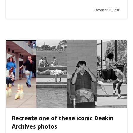
October 10, 2019
Recreate one of these iconic Deakin
Archives photos