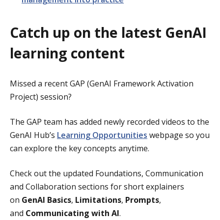
Catch up on the latest GenAI
learning content
Missed a recent GAP (GenAI Framework Activation
Project) session?
The GAP
team has added newly recorded videos to the
GenAI Hub’s
Learning Opportunities
webpage so you
can explore the key concepts anytime.
Check out the updated Foundations, Communication
and Collaboration sections for short explainers
on
GenAI Basics
,
Limitations
,
Prompts
,
and
Communicating with AI
.