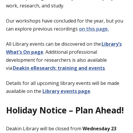
work, research, and study.
Our workshops have concluded for the year, but you
can
explore previous recordings
on this page.
All Library events can be discovered on the
Library’s
What’s On page
. Additional professional
development for researchers is also available
via
Deakin eResearch: training and events
.
Details for all upcoming library events will be made
available on the
Library events page
.
Holiday Notice – Plan Ahead!
Deakin Library will be closed from
Wednesday 23