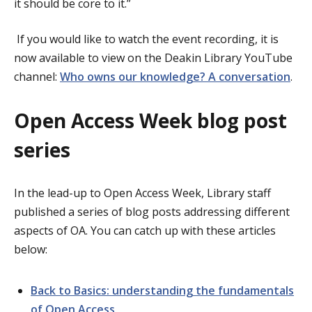
it should be core to it.”
If you would like to watch the event recording, it is
now available to view on the Deakin Library YouTube
channel:
Who owns our knowledge? A conversation
.
Open Access Week blog post
series
In the lead-up to Open Access Week, Library staff
published a series of blog posts addressing different
aspects of OA. You can catch up with these articles
below:
Back to Basics: understanding the fundamentals
of Open Access