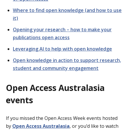
Where to find open knowledge (and how to use
it)
Opening your research – how to make your
publications open access
Leveraging AI to help with open knowledge
Open knowledge in action to support research,
student and community engagement
Open Access Australasia
events
If you missed the Open Access Week events hosted
by
Open Access Australasia
, or you’d like to watch