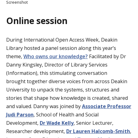
Screenshot
Online session
During International Open Access Week, Deakin
Library hosted a panel session along this year’s
theme,
Who owns our knowledge?
Facilitated by Dr
Danny Kingsley, Director of Library Services
(Information), this stimulating conversation
brought together diverse voices from across Deakin
University to unpack the systems, structures and
stories that shape how knowledge is created, shared
and valued. Danny was joined by
Associate Professor
Judi Parson
, School of Health and Social
Development,
Dr Wade Kelly
, Senior Lecturer,
Researcher development,
Dr Lauren Halcomb-Smith
,