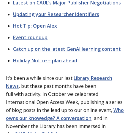
Latest on CAUL’s Major Publisher Negotiations
Updating your Researcher Identifiers
Hot Tip: Open Alex
Event roundup
Catch up on the latest GenAI learning content
Holiday Notice – plan ahead
It’s
been a while since our last
Library Research
News
, but
these past months have been
full
with
activity. In October we celebrated
International Open Access Week, publishing a series
of blog posts in the lead up
to our online event
,
Who
owns our knowedge? A conversation
,
and in
November
the Library has been immersed in