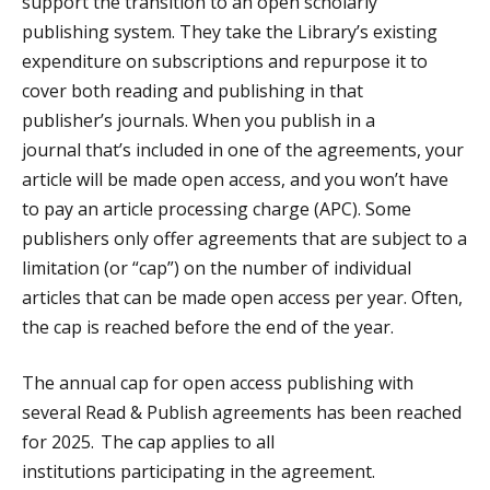
support the transition to an open scholarly
publishing system. They take the Library’s existing
expenditure on subscriptions and repurpose it to
cover both reading and publishing in that
publisher’s journals. When you publish in a
journal that’s included in one of the agreements, your
article will be made open access, and you won’t have
to pay an article processing charge (APC). Some
publishers only offer agreements that are subject to a
limitation (or “cap”) on the number of individual
articles that can be made open access per year. Often,
the cap is reached before the end of the year.
The annual cap for open access publishing with
several Read & Publish agreements has been reached
for 2025. The cap applies to all
institutions participating in the agreement.