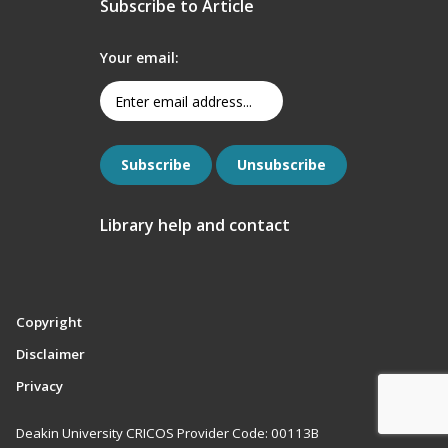
Subscribe to Article
Your email:
Library help and contact
Copyright
Disclaimer
Privacy
Deakin University CRICOS Provider Code: 00113B