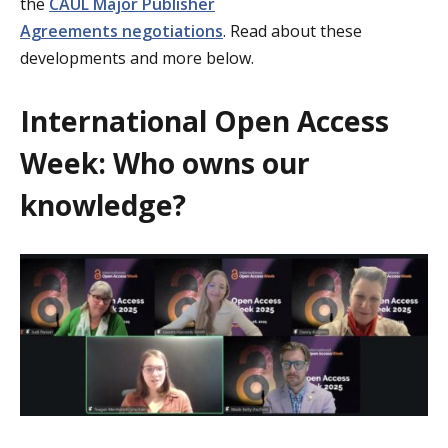
the
CAUL
Major Publisher
Agreements
negotiations
.
Read about these
developments and more below.
International Open Access
Week: Who owns our
knowledge?