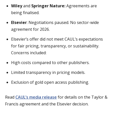
Wiley
and
Springer Nature:
Agreements are
being finalised.
Elsevier
: Negotiations paused. No sector-wide
agreement for 2026.
Elsevier’s offer did not meet CAUL’s expectations
for fair pricing, transparency, or sustainability.
Concerns included:
High costs compared to other publishers.
Limited transparency in pricing models.
Exclusion of gold open access publishing.
Read
CAUL’s media release
for details on the Taylor &
Francis agreement and the Elsevier decision.