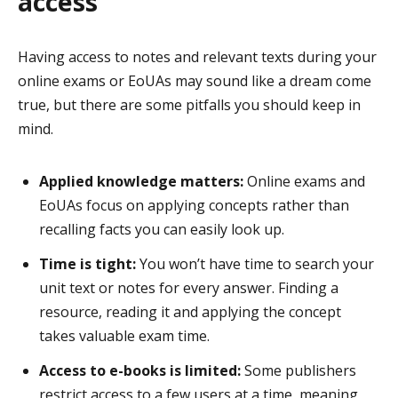
access
Having access to notes and relevant texts during your
online exams or EoUAs may sound like a dream come
true, but there are some pitfalls you should keep in
mind.
Applied knowledge matters:
Online exams and
EoUAs focus on applying concepts rather than
recalling facts you can easily look up.
Time is tight:
You won’t have time to search your
unit text or notes for every answer. Finding a
resource, reading it and applying the concept
takes valuable exam time.
Access to e-books is limited:
Some publishers
restrict access to a few users at a time, meaning