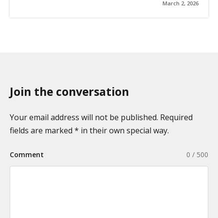
March 2, 2026
Join the conversation
Your email address will not be published. Required
fields are marked * in their own special way.
Comment
0 / 500