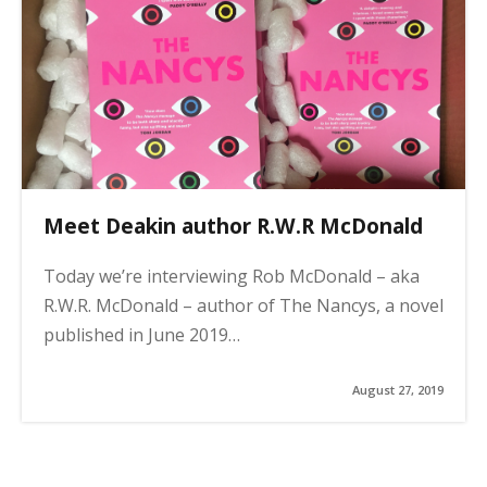
n
a
t
i
o
n
Meet Deakin author R.W.R McDonald
Today we’re interviewing Rob McDonald – aka
R.W.R. McDonald – author of The Nancys, a novel
published in June 2019…
August 27, 2019