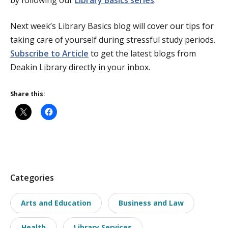
Next week’s Library Basics blog will cover our tips for
taking care of yourself during stressful study periods.
Subscribe to Article
to get the latest blogs from
Deakin Library directly in your inbox.
Share this:
P
Categories
o
Arts and Education
Business and Law
s
t
Health
Library Services