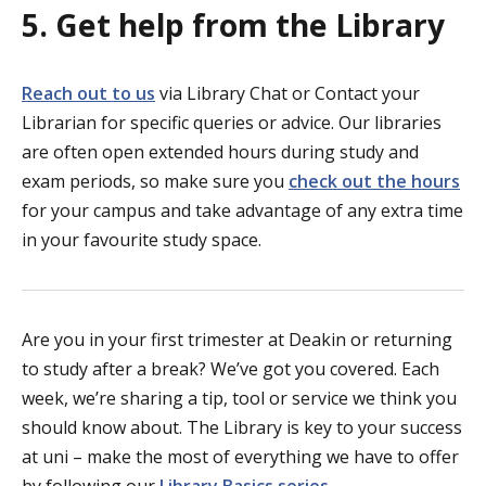
5. Get help from the Library
Reach out to us
via Library Chat or Contact your
Librarian for specific queries or advice. Our libraries
are often open extended hours during study and
exam periods, so make sure you
check out the hours
for your campus and take advantage of any extra time
in your favourite study space.
Are you in your first trimester at Deakin or returning
to study after a break? We’ve got you covered. Each
week, we’re sharing a tip, tool or service we think you
should know about. The Library is key to your success
at uni – make the most of everything we have to offer
by following our
Library Basics series
.