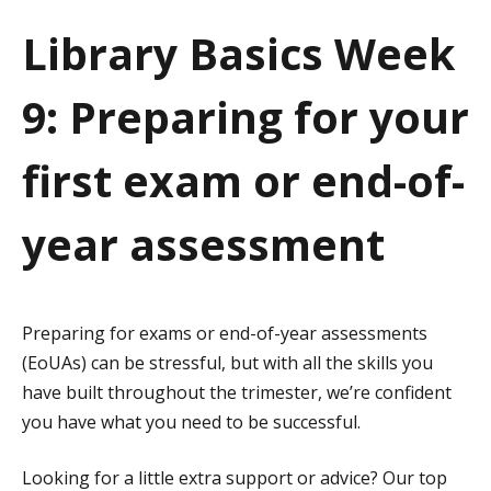
a
Library Basics Week
t
9: Preparing for your
i
o
first exam or end-of-
n
year assessment
Preparing for exams or end-of-year assessments
(EoUAs) can be stressful, but with all the skills you
have built throughout the trimester, we’re confident
you have what you need to be successful.
Looking for a little extra support or advice? Our top