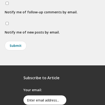
Notify me of follow-up comments by email.
Notify me of new posts by email.
Subscribe to Article
Your email: