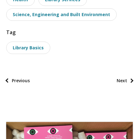
t
a
Science, Engineering and Built Environment
x
o
Tag
n
o
Library Basics
m
i
e
s
P
Previous
Next
o
s
t
p
a
g
i