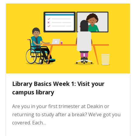
Library Basics Week 1: Visit your
campus library
Are you in your first trimester at Deakin or
returning to study after a break? We’ve got you
covered. Each…