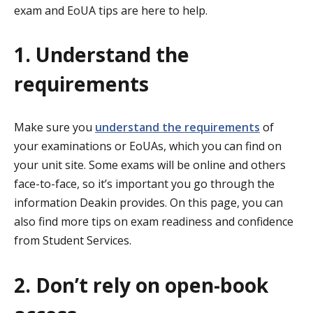
exam and EoUA tips are here to help.
1. Understand the
requirements
Make sure you
understand the requirements
of
your examinations or EoUAs, which you can find on
your unit site. Some exams will be online and others
face-to-face, so it’s important you go through the
information Deakin provides. On this page, you can
also find more tips on exam readiness and confidence
from Student Services.
2. Don’t rely on open-book