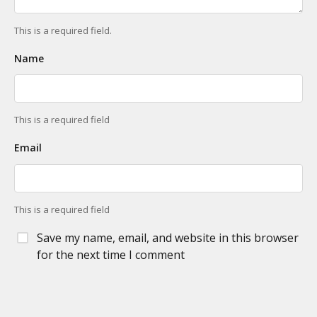
This is a required field.
Name
This is a required field
Email
This is a required field
Save my name, email, and website in this browser
for the next time I comment