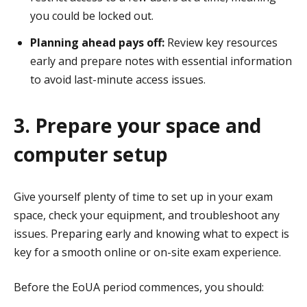
you could be locked out.
Planning ahead pays off:
Review key resources
early and prepare notes with essential information
to avoid last-minute access issues.
3. Prepare your space and
computer setup
Give yourself plenty of time to set up in your exam
space, check your equipment, and troubleshoot any
issues. Preparing early and knowing what to expect is
key for a smooth online or on-site exam experience.
Before the EoUA period commences, you should: