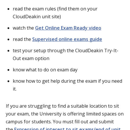
read the exam rules (find them on your
CloudDeakin unit site)
watch the
Get Online Exam Ready video
read the
Supervised online exams guide
test your setup through the CloudDeakin Try-It-
Out exam option
know what to do on exam day
know how to get help during the exam if you need
it.
If you are struggling to find a suitable location to sit
your exam, the University is offering limited spaces on
campus for students. You must fill out and submit
the
Expression of interest to sit exams/end of unit