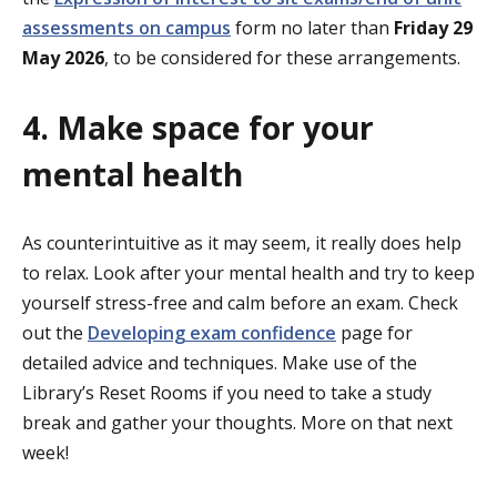
assessments on campus
form no later than
Friday 29
May 2026
,
to be considered for these arrangements.
4. Make space for your
mental health
As counterintuitive as it may seem, it really does help
to relax. Look after your mental health and try to keep
yourself stress-free and calm before an exam. Check
out the
Developing exam confidence
page for
detailed advice and techniques. Make use of the
Library’s Reset Rooms if you need to take a study
break and gather your thoughts. More on that next
week!