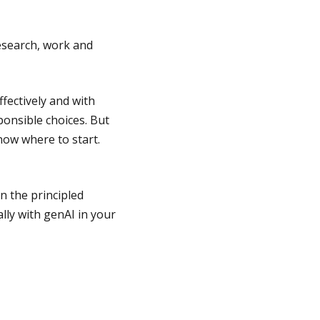
research, work and
ffectively and with
sponsible choices. But
now where to start.
n the principled
lly with genAI in your