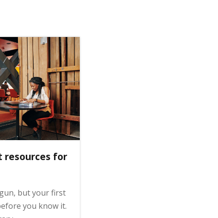
t resources for
gun, but your first
efore you know it.