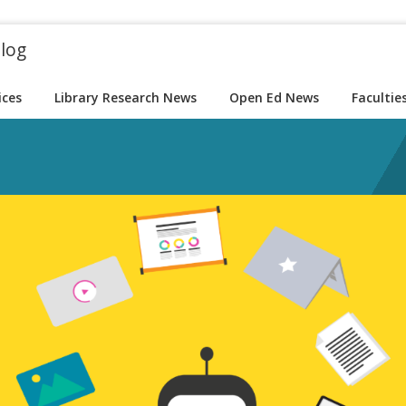
blog
ices
Library Research News
Open Ed News
Facultie