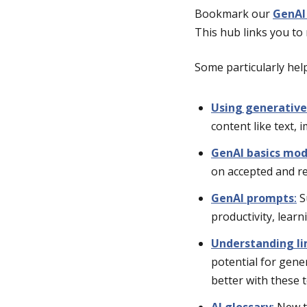
Bookmark our
GenAI
This hub links you to 
Some particularly help
Using generative
content like text, 
GenAI basics mod
on accepted and re
GenAI prompts
:
S
productivity, learn
Understanding li
potential for gene
better with these 