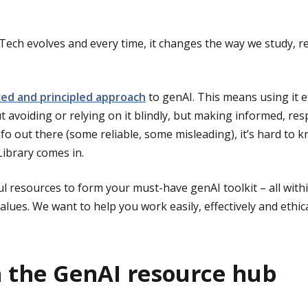
. Tech evolves and every time, it changes the way we study, 
ed and principled approach
to genAI. This means using it e
out avoiding or relying on it blindly, but making informed, re
o out there (some reliable, some misleading), it’s hard to k
ibrary comes in.
l resources to form your must-have genAI toolkit – all withi
lues. We want to help you work easily, effectively and ethica
h the GenAI resource hub