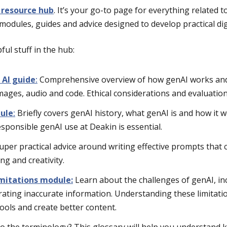
 resource hub
. It’s your go-to page for everything related t
modules, guides and advice designed to develop practical digi
ful stuff in the hub:
 AI guide
:
Comprehensive overview of how genAI works and i
images, audio and code. Ethical considerations and evaluation
ule
:
Briefly covers genAI history, what genAI is and how it 
sponsible genAI use at Deakin is essential.
uper practical advice around writing effective prompts that
ing and creativity.
mitations module:
Learn about the challenges of genAI, in
rating inaccurate information. Understanding these limitati
tools and create better content.