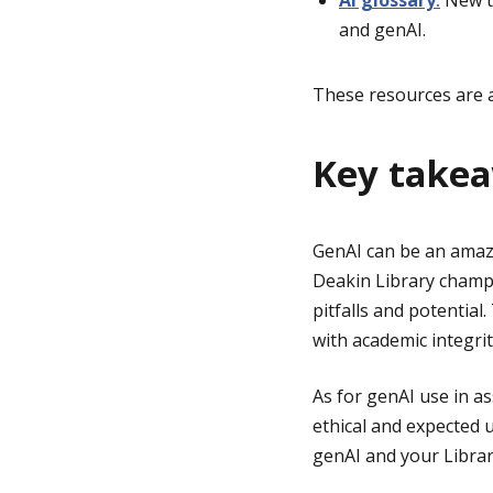
AI glossary
:
New to
and genAI.
These resources are a
Key take
GenAI can be an amazin
Deakin Library champi
pitfalls and potentia
with academic integrit
As for genAI use in a
ethical and expected 
genAI and your Librar