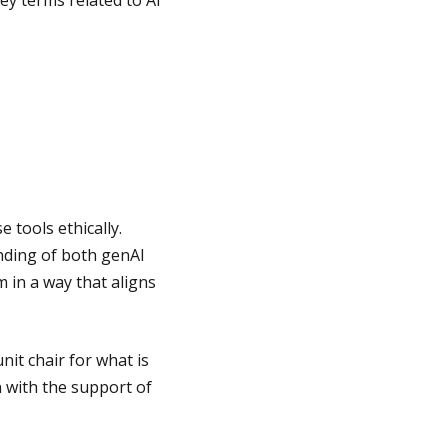
ey terms related to AI
 tools ethically.
nding of both genAI
 in a way that aligns
it chair for what is
n with the support of