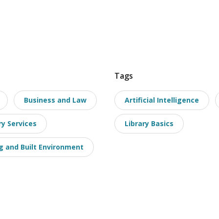
Tags
Business and Law
Artificial Intelligence
ry Services
Library Basics
g and Built Environment