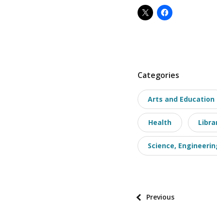
P
Categories
o
Arts and Education
s
t
Health
Libra
t
a
Science, Engineerin
x
o
n
o
P
Previous
m
o