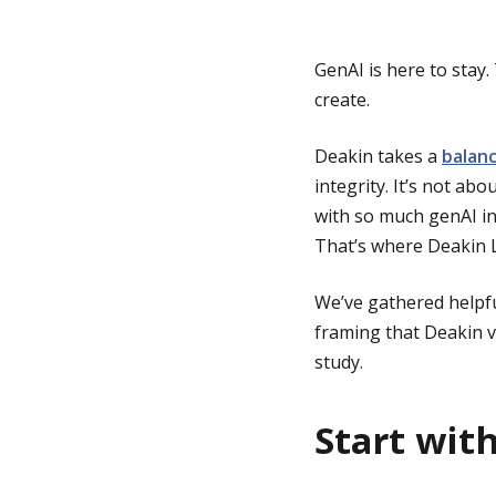
g
GenAI is here to stay
create.
e
Deakin takes a
balanc
integrity. It’s not ab
with so much genAI inf
That’s where Deakin L
We’ve gathered helpfu
framing that Deakin va
study.
Start wit