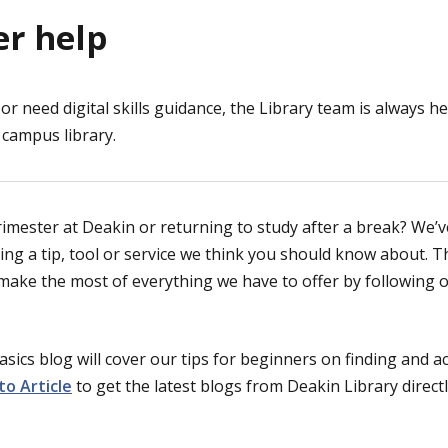
er help
or need digital skills guidance, the Library team is always he
campus library.
trimester at Deakin or returning to study after a break? We’
ng a tip, tool or service we think you should know about. Th
 make the most of everything we have to offer by following 
asics blog will cover our tips for beginners on finding and 
to Article
to get the latest blogs from Deakin Library directl