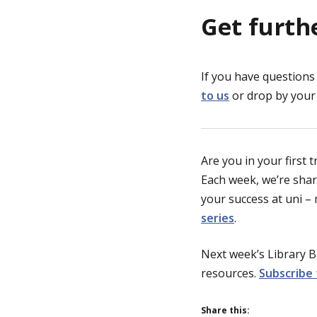
Get furth
If you have questions 
to us
or drop by your 
Are you in your first 
Each week, we’re shari
your success at uni –
series
.
Next week’s Library B
resources.
Subscribe 
Share this: