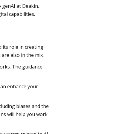
o genAI at Deakin.
tal capabilities.
ts role in creating
 are also in the mix.
works. The guidance
 can enhance your
cluding biases and the
ons will help you work