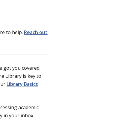
re to help.
Reach out
ve got you covered.
e Library is key to
our
Library Basics
accessing academic
y in your inbox.