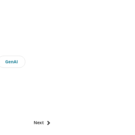
GenAI
Next