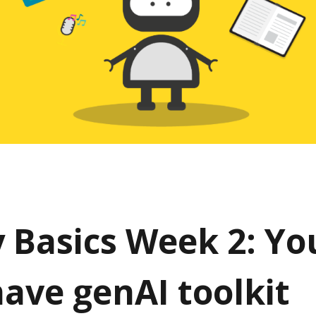
y Basics Week 2: Yo
ave genAI toolkit