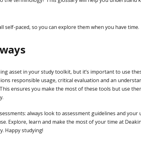
 the terminology? This glossary will help you understand k
ll self-paced, so you can explore them when you have time.
aways
g asset in your study toolkit, but it’s important to use these
ons responsible usage, critical evaluation and an understa
l. This ensures you make the most of these tools but use them
y.
ssessments: always look to assessment guidelines and your un
use. Explore, learn and make the most of your time at Deaki
y. Happy studying!