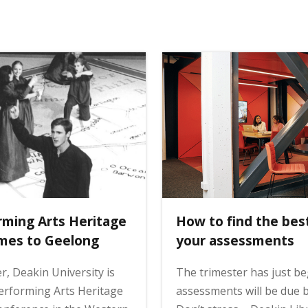
rming Arts Heritage
How to find the bes
mes to Geelong
your assessments
 Deakin University is
The trimester has just be
erforming Arts Heritage
assessments will be due b