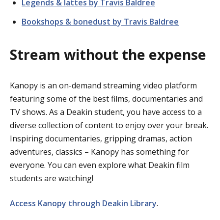
Legends & lattes by Travis Baldree
Bookshops & bonedust by Travis Baldree
Stream without the expense
Kanopy is an on-demand streaming video platform
featuring some of the best films, documentaries and
TV shows. As a Deakin student, you have access to a
diverse collection of content to enjoy over your break.
Inspiring documentaries, gripping dramas, action
adventures, classics – Kanopy has something for
everyone. You can even explore what Deakin film
students are watching!
Access Kanopy through Deakin Library
.