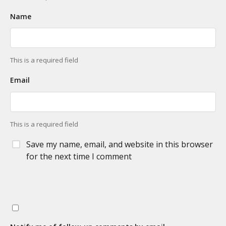
Name
This is a required field
Email
This is a required field
Save my name, email, and website in this browser
for the next time I comment