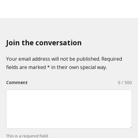
Join the conversation
Your email address will not be published. Required
fields are marked * in their own special way.
Comment
0 / 500
This is a required field.