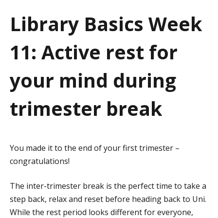
a
Library Basics Week
t
11: Active rest for
i
o
your mind during
n
trimester break
You made it to the end of your first trimester –
congratulations!
The inter-trimester break is the perfect time to take a
step back, relax and reset before heading back to Uni.
While the rest period looks different for everyone,