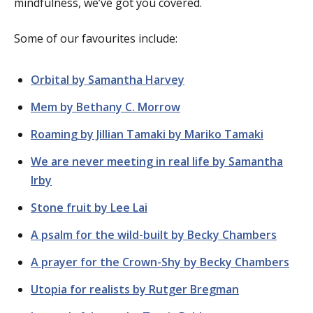
mindfulness, we’ve got you covered.
Some of our favourites include:
Orbital by Samantha Harvey
Mem by Bethany C. Morrow
Roaming by Jillian Tamaki by Mariko Tamaki
We are never meeting in real life by Samantha
Irby
Stone fruit by Lee Lai
A psalm for the wild-built by Becky Chambers
A prayer for the Crown-Shy by Becky Chambers
Utopia for realists by Rutger Bregman