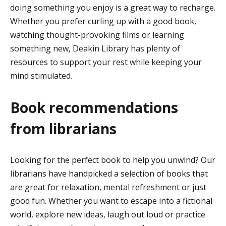
doing something you enjoy is a great way to recharge.
Whether you prefer curling up with a good book,
watching thought-provoking films or learning
something new, Deakin Library has plenty of
resources to support your rest while keeping your
mind stimulated.
Book recommendations
from librarians
Looking for the perfect book to help you unwind? Our
librarians have handpicked a selection of books that
are great for relaxation, mental refreshment or just
good fun. Whether you want to escape into a fictional
world, explore new ideas, laugh out loud or practice