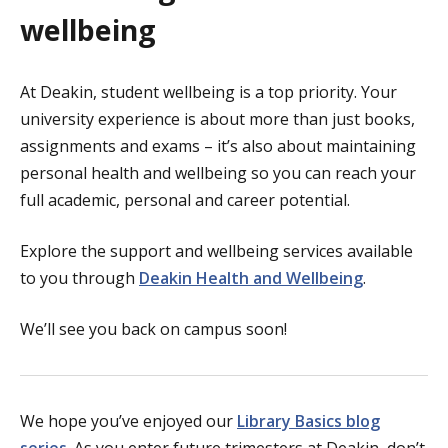
wellbeing
At Deakin, student wellbeing is a top priority. Your
university experience is about more than just books,
assignments and exams – it’s also about maintaining
personal health and wellbeing so you can reach your
full academic, personal and career potential.
Explore the support and wellbeing services available
to you through
Deakin Health and Wellbeing
.
We’ll see you back on campus soon!
We hope you’ve enjoyed our
Library Basics blog