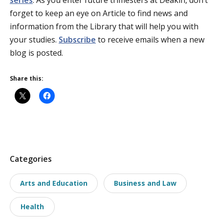
series
. As you enter future trimesters at Deakin, don’t
forget to keep an eye on Article to find news and
information from the Library that will help you with
your studies.
Subscribe
to receive emails when a new
blog is posted.
Share this:
P
Categories
o
Arts and Education
Business and Law
s
t
Health
t