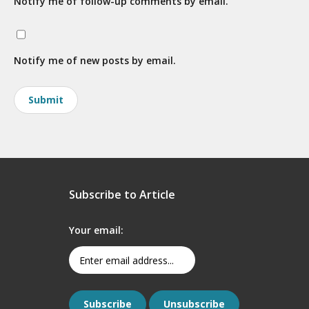
Notify me of follow-up comments by email.
Notify me of new posts by email.
Subscribe to Article
Your email: