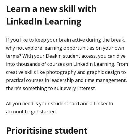
Learn a new skill with
LinkedIn Learning
If you like to keep your brain active during the break,
why not explore learning opportunities on your own
terms? With your Deakin student access, you can dive
into thousands of courses on LinkedIn Learning. From
creative skills like photography and graphic design to
practical courses in leadership and time management,
there’s something to suit every interest.
All you need is your student card and a LinkedIn
account to get started!
Prioritising student