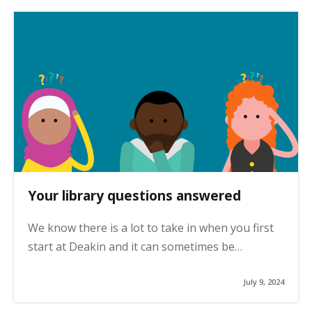
Your library questions answered
We know there is a lot to take in when you first
start at Deakin and it can sometimes be…
July 9, 2024