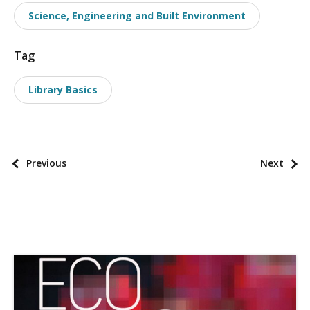
a
Science, Engineering and Built Environment
x
o
Tag
n
o
Library Basics
m
i
e
s
P
Previous
Next
o
s
t
p
a
g
i