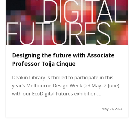
n
a
t
i
o
n
Designing the future with Associate
Professor Toija Cinque
Deakin Library is thrilled to participate in this
year’s Melbourne Design Week (23 May–2 June)
with our EcoDigital Futures exhibition,…
May 21, 2024