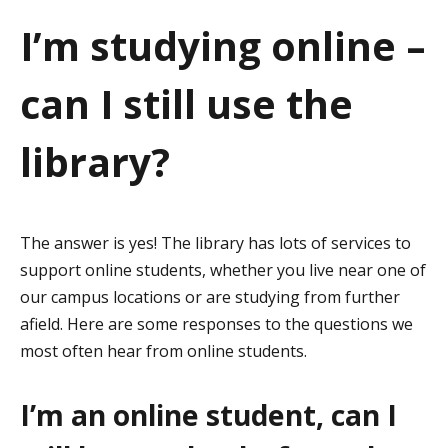
a
I’m studying online –
t
can I still use the
i
o
library?
n
The answer is yes! The library has lots of services to
support online students, whether you live near one of
our campus locations or are studying from further
afield. Here are some responses to the questions we
most often hear from online students.
I’m an online student, can I