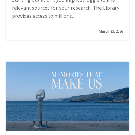
relevant sources for your research. The Library
provides access to millions…
March 23, 2026