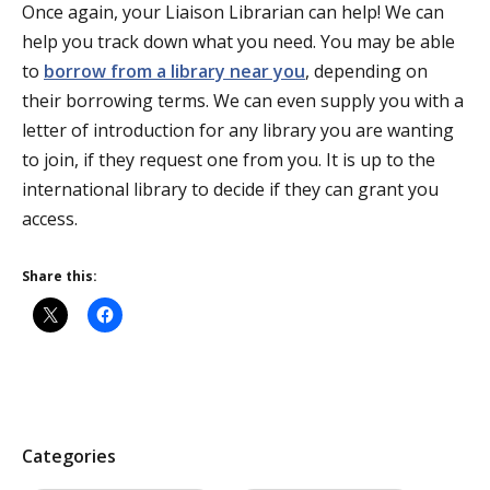
Once again, your Liaison Librarian can help! We can
help you track down what you need. You may be able
to
borrow from a library near you
, depending on
their borrowing terms. We can even supply you with a
letter of introduction for any library you are wanting
to join, if they request one from you. It is up to the
international library to decide if they can grant you
access.
Share this:
P
Categories
o