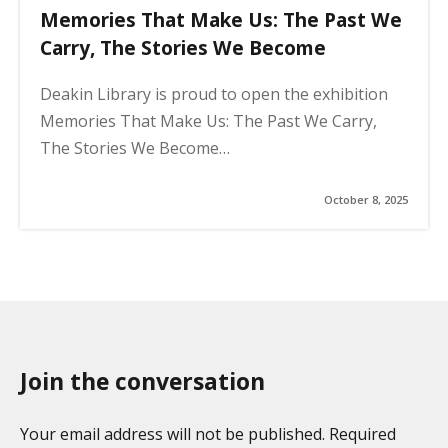
Memories That Make Us: The Past We
Carry, The Stories We Become
Deakin Library is proud to open the exhibition
Memories That Make Us: The Past We Carry,
The Stories We Become…
October 8, 2025
Join the conversation
Your email address will not be published. Required