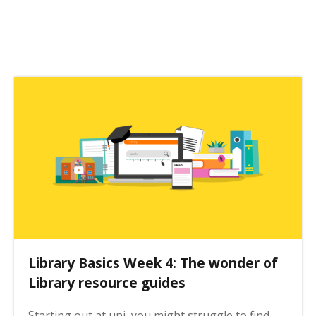
o
s
t
p
a
g
i
n
a
t
i
o
n
Library Basics Week 4: The wonder of
Library resource guides
Starting out at uni, you might struggle to find