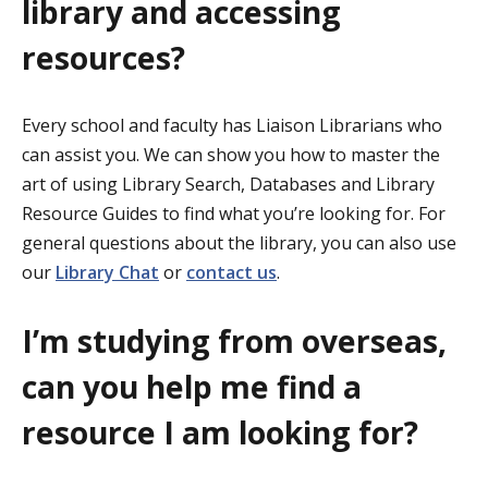
library and accessing
resources?
Every school and faculty has
Liaison Librarians
who
can assist you. We can show you how to master the
art of using Library Search, Databases and Library
Resource Guides to find what you’re looking for. For
general questions about the library, you can also use
our
Library Chat
or
contact us
.
I’m studying from overseas,
can you help me find a
resource I am looking for?