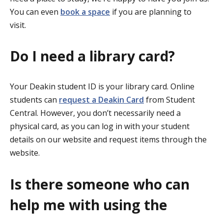
You can even
book a space
if you are planning to
visit.
Do I need a library card?
Your Deakin student ID is your library card. Online
students can
request a Deakin Card
from Student
Central. However, you don’t necessarily need a
physical card, as you can log in with your student
details on our website and request items through the
website.
Is there someone who can
help me with using the