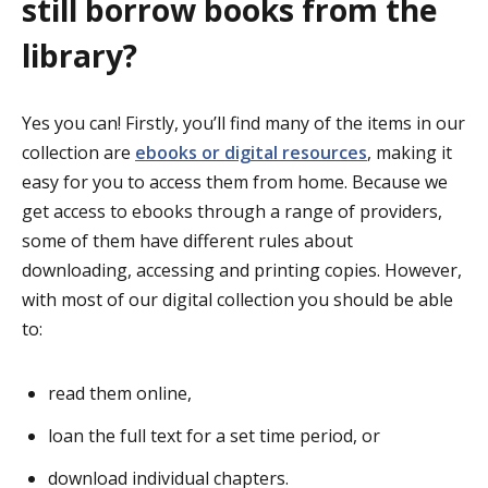
still borrow books from the
library?
Yes you can! Firstly, you’ll find many of the items in our
collection are
ebooks or digital resources
, making it
easy for you to access them from home. Because we
get access to ebooks through a range of providers,
some of them have different rules about
downloading, accessing and printing copies. However,
with most of our digital collection you should be able
to:
read them online,
loan the full text for a set time period, or
download individual chapters.