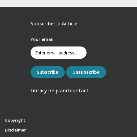
Subscribe to Article
Your email:
Library help and contact
Copyright
Disclaimer