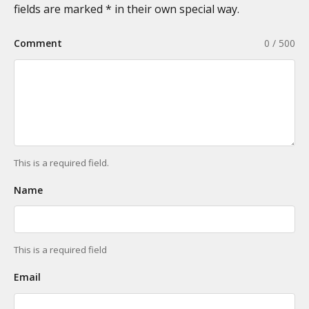
fields are marked * in their own special way.
Comment
0 / 500
This is a required field.
Name
This is a required field
Email