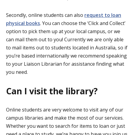
Secondly, online students can also
request to loan
physical books
. You can choose the ‘Click and Collect’
option to pick them up at your local campus, or we
can mail them out to you! Currently we are only able
to mail items out to students located in Australia, so if
you’re based internationally we recommend speaking
to your Liaison Librarian for assistance finding what
you need.
Can I visit the library?
Online students are very welcome to visit any of our
campus libraries and make the most of our services.
Whether you want to search for items to loan or just
need a place to study, we’re happy to have you join us.