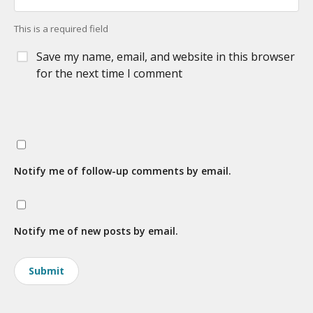
This is a required field
Save my name, email, and website in this browser
for the next time I comment
Notify me of follow-up comments by email.
Notify me of new posts by email.