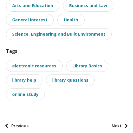
Arts and Education
Business and Law
s
t
General Interest
Health
t
a
Science, Engineering and Built Environment
x
o
Tags
n
o
electronic resources
Library Basics
m
i
library help
library questions
e
online study
s
P
Previous
Next