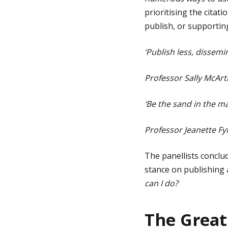
prioritising the cita
publish, or supportin
‘Publish less, dissemi
Professor Sally McArth
‘Be the sand in the ma
Professor Jeanette F
The panellists conclu
stance on publishing a
can I do?
The Great