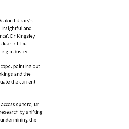
eakin Library’s
 insightful and
ce’. Dr Kingsley
ideals of the
ing industry.
scape, pointing out
nkings and the
tuate the current
 access sphere, Dr
 research by shifting
, undermining the