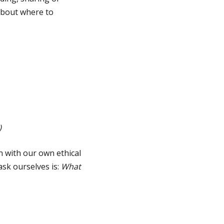
 about where to
)
n with our own ethical
ask ourselves is:
What