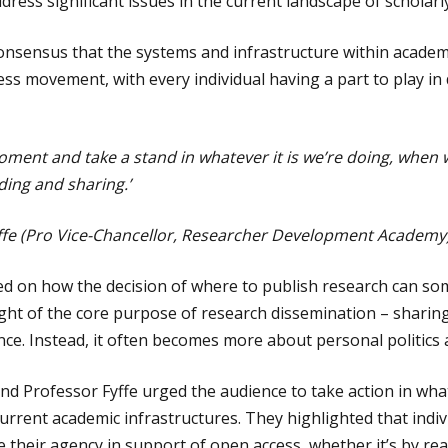
ress significant issues in the current landscape of scholarl
nsensus that the systems and infrastructure within academ
ss movement, with every individual having a part to play in
moment and take a stand in whatever it is we’re doing, when 
ading and sharing.’
yffe (Pro Vice-Chancellor, Researcher Development Academy
ed on how the decision of where to publish research can so
ight of the core purpose of research dissemination – sharing
nce. Instead, it often becomes more about personal politics 
d Professor Fyffe urged the audience to take action in wha
urrent academic infrastructures. They highlighted that indiv
their agency in support of open access, whether it’s by rea