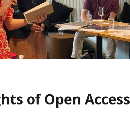
ghts of Open Acces