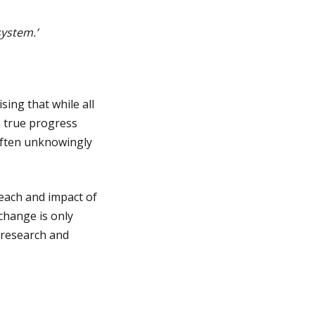
ystem.’
sing that while all
, true progress
often unknowingly
reach and impact of
change is only
e research and