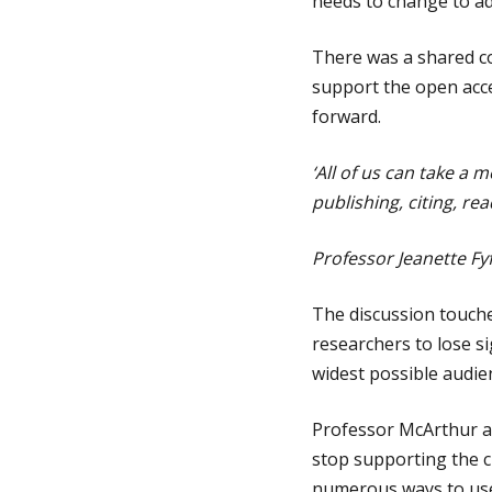
needs to change to add
There was a shared co
support the open acce
forward.
‘All of us can take a 
publishing, citing, re
Professor Jeanette F
The discussion touch
researchers to lose s
widest possible audie
Professor McArthur an
stop supporting the c
numerous ways to use 