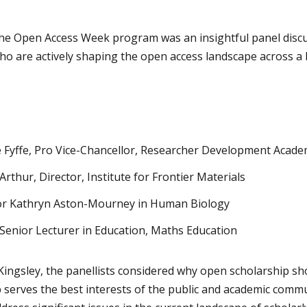
the Open Access Week program was an insightful panel discu
o are actively shaping the open access landscape across a
e Fyffe, Pro Vice-Chancellor, Researcher Development Acad
rthur, Director, Institute for Frontier Materials
or Kathryn Aston-Mourney in Human Biology
 Senior Lecturer in Education, Maths Education
ingsley, the panellists considered why open scholarship sho
serves the best interests of the public and academic commun