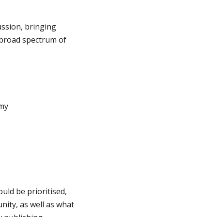
ssion, bringing
 broad spectrum of
emy
uld be prioritised,
ity, as well as what