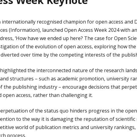
ess Week Keynote
 internationally recognised champion for open access and D
vices (Information), launched Open Access Week 2024 with an
dress, ‘How have we ended up here? The case for Open Scien
igation of the evolution of open access, exploring how the 
verted over time by the competing interests of the publish
 highlighted the interconnected nature of the research land
and structures – such as academic promotion, university ra
f the publishing industry – encourage decisions that perpe
d open access, rather than challenging it.
 perpetuation of the status quo hinders progress in the open
ention to the way it is damaging the reputation of scientific
etitive world of publication metrics and university rankings
rch process.