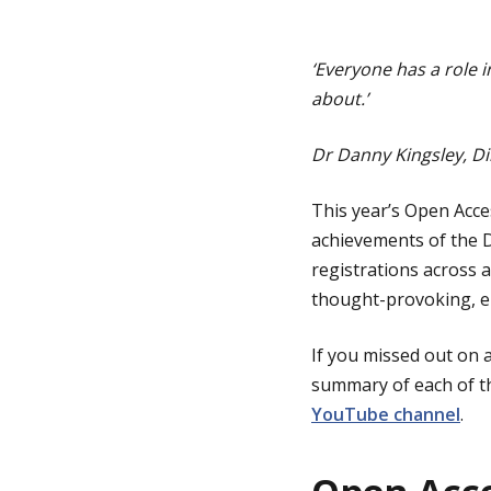
g
‘Everyone has a role i
about.’
e
Dr Danny Kingsley, Di
This year’s Open Acc
achievements of the 
registrations across a
thought-provoking, en
If you missed out on 
summary of each of th
YouTube channel
.