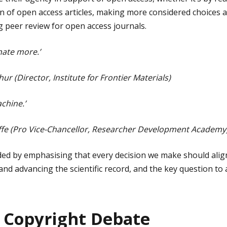
tion of open access articles, making more considered choices
g peer review for open access journals.
nate more.’
ur (Director, Institute for Frontier Materials)
chine.’
yffe (Pro Vice-Chancellor, Researcher Development Academy
ded by emphasising that every decision we make should alig
nd advancing the scientific record, and the key question to 
 Copyright Debate