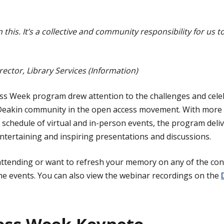
n this. It’s a collective and community responsibility for us
rector, Library Services (Information)
ess Week program drew attention to the challenges and cele
Deakin community in the open access movement. With more
 schedule of virtual and in-person events, the program deliv
tertaining and inspiring presentations and discussions.
attending or want to refresh your memory on any of the cont
e events. You can also view the webinar recordings on the