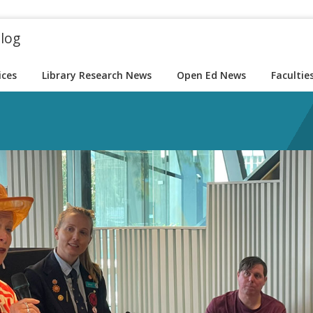
blog
ices
Library Research News
Open Ed News
Facultie