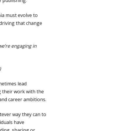
y publishing.
ia must evolve to
 driving that change
we’re engaging in
)
metimes lead
 their work with the
and career ambitions.
tever way they can to
iduals have
ding, sharing or