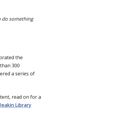
 to do something
brated the
 than 300
ered a series of
ent, read on for a
Deakin Library