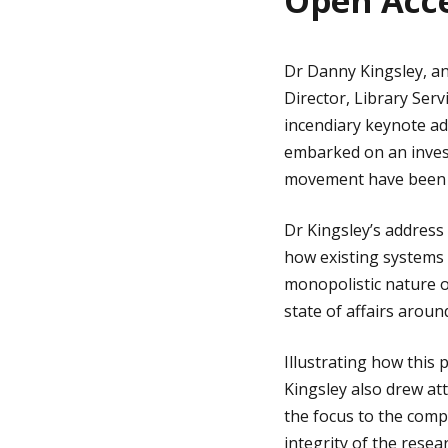
Open Acc
Dr Danny Kingsley, an
Director, Library Ser
incendiary keynote ad
embarked on an invest
movement have been di
Dr Kingsley’s address
how existing systems 
monopolistic nature o
state of affairs aroun
Illustrating how this
Kingsley also drew att
the focus to the comp
integrity of the resea