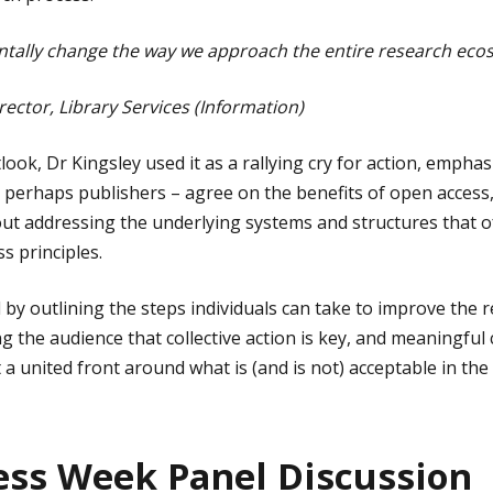
tally change the way we approach the entire research ecos
rector, Library Services (Information)
look, Dr Kingsley used it as a rallying cry for action, emphasi
 perhaps publishers – agree on the benefits of open access
ut addressing the underlying systems and structures that 
 principles.
 by outlining the steps individuals can take to improve the 
g the audience that collective action is key, and meaningful 
 a united front around what is (and is not) acceptable in th
ss Week Panel Discussion