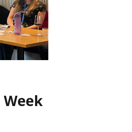
s Week