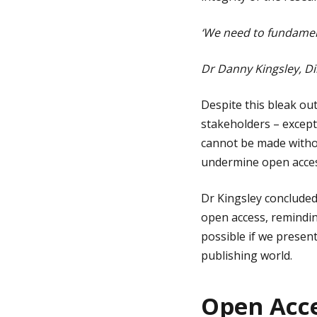
‘We need to fundamen
Dr Danny Kingsley, Di
Despite this bleak out
stakeholders – except
cannot be made witho
undermine open access
Dr Kingsley concluded
open access, remindin
possible if we present
publishing world.
Open Acce