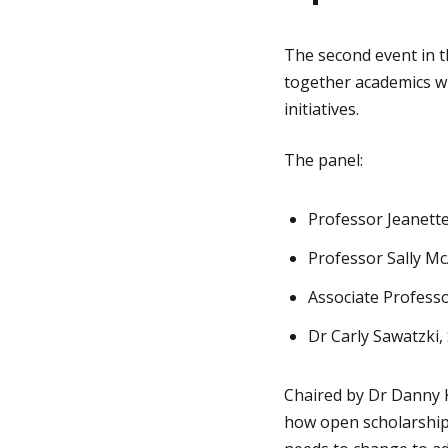
The second event in 
together academics wh
initiatives.
The panel:
Professor Jeanett
Professor Sally McA
Associate Profess
Dr Carly Sawatzki,
Chaired by Dr Danny K
how open scholarship 