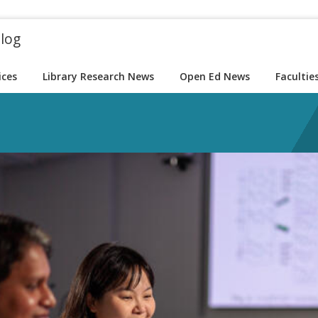
blog
ices
Library Research News
Open Ed News
Facultie