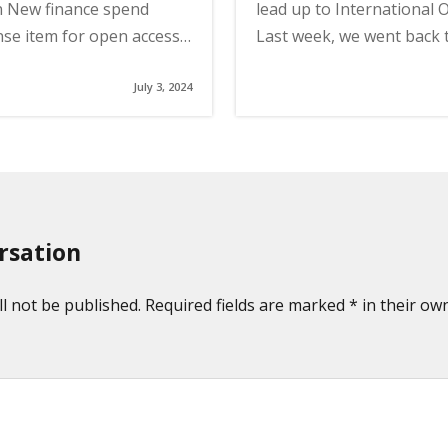
 New finance spend
lead up to International
se item for open access…
Last week, we went back 
July 3, 2024
rsation
l not be published. Required fields are marked * in their own