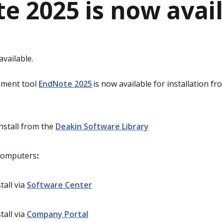
e 2025 is now avai
vailable.
ement tool
EndNote 2025
is now available for installation f
Install from the
Deakin Software Library
computers
:
tall via
Software Center
tall via
Company Portal