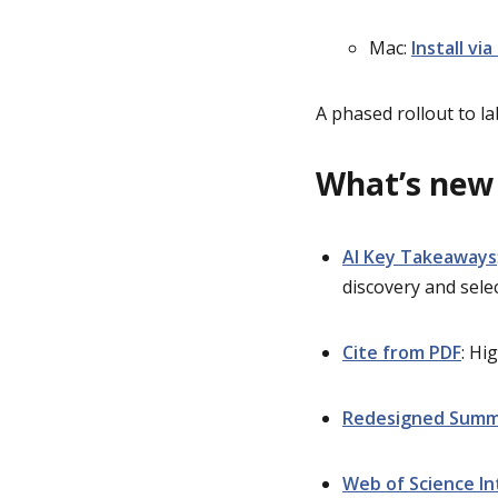
Mac:
Install via
A phased rollout to 
What’s
n
ew
AI Key Takeaways
discovery and sele
Cite from PDF
: Hi
Redesigned Summ
Web of Science In