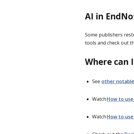
AI in EndNo
Some publishers restri
tools and check out th
Where can I
See
other notable
Watch
How to use
Watch
How to use