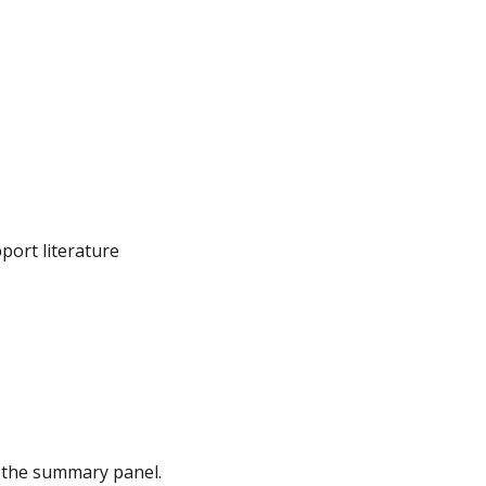
port literature
in the summary panel.