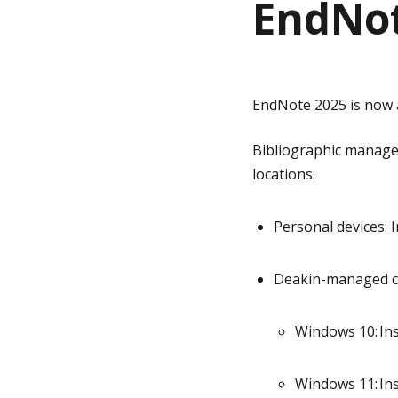
EndNot
g
e
EndNote 2025 is now a
Bibliographic manag
locations:
Personal devices
: 
Deakin-managed 
Windows 10: Ins
Windows 11: Ins