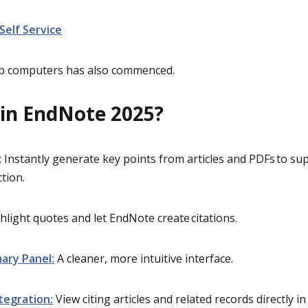
 Self Service
lab computers has also commenced.
in EndNote 2025?
: Instantly generate key points from articles and PDFs to sup
ction.
ghlight quotes and let EndNote create citations.
ary Panel:
A cleaner, more intuitive interface.
tegration:
Vie
w citing articles and related records directly 