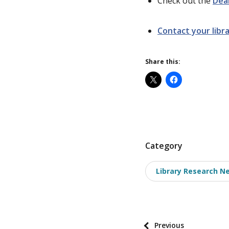
Check out the
Dea
Contact your libra
Share this:
P
Category
o
Library Research N
s
t
t
a
P
Previous
x