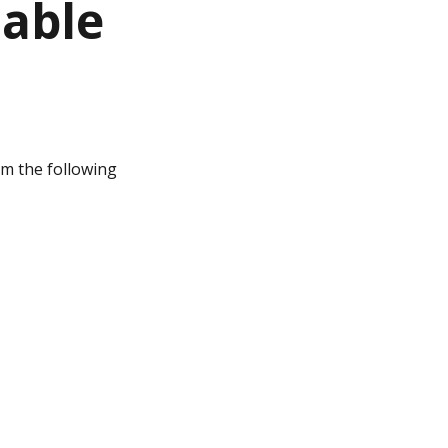
lable
rom the following