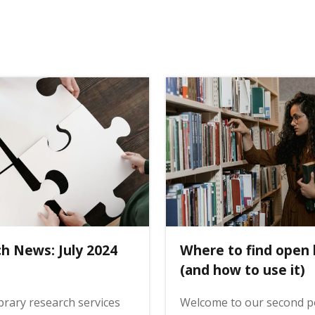
ch News: July 2024
Where to find open
(and how to use it)
ibrary research services
Welcome to our second po