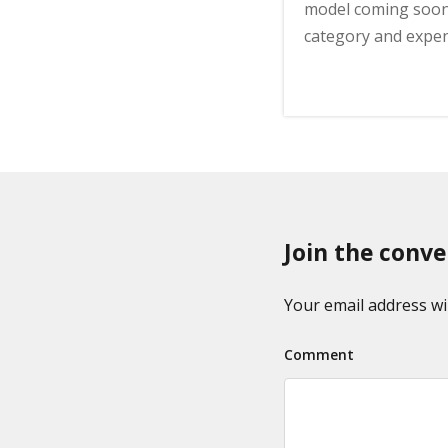
model coming soon
category and expen
Join the conve
Your email address wil
Comment