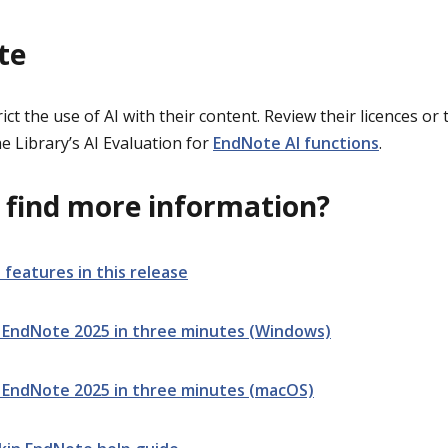
te
ct the use of AI with their content. Review their licences or
e Library’s AI Evaluation for
EndNote AI functions
.
 find more information?
 features in this release
 EndNote 2025 in three minutes (Windows)
 EndNote 2025 in three minutes (macOS)