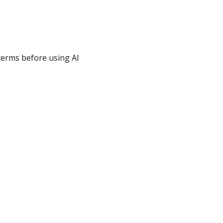
 terms before using AI