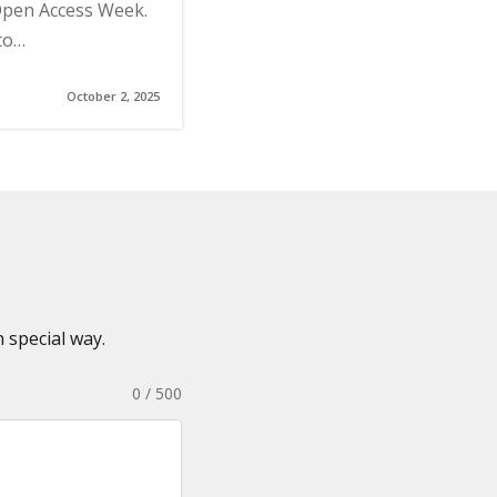
 Open Access Week.
to…
October 2, 2025
 special way.
0 / 500