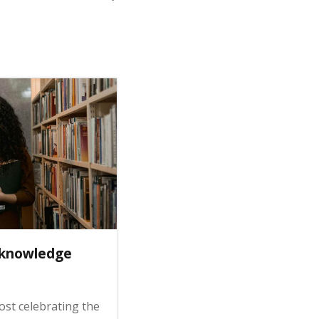
 knowledge
st celebrating the