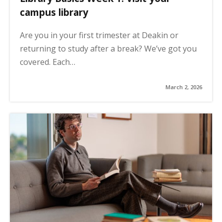
campus library
Are you in your first trimester at Deakin or
returning to study after a break? We’ve got you
covered. Each…
March 2, 2026