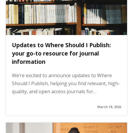
Updates to Where Should I Publish:
your go-to resource for journal
information
We’re excited to announce updates to Where
Should I Publish, helping you find relevant, high-
quality, and open access journals for…
March 18, 2026