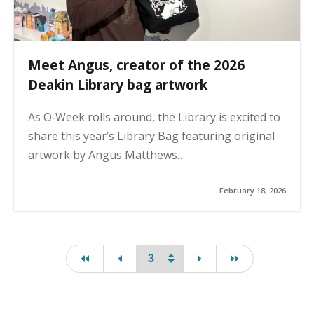
Meet Angus, creator of the 2026
Deakin Library bag artwork
As O‑Week rolls around, the Library is excited to
share this year’s Library Bag featuring original
artwork by Angus Matthews…
February 18, 2026
first page
page
page
last page