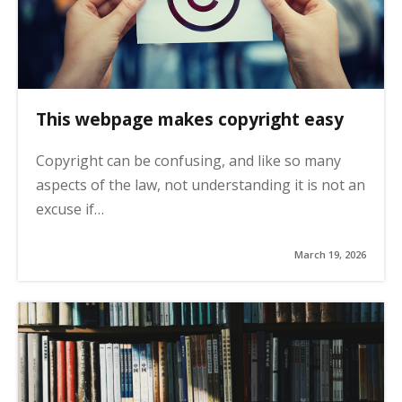
This webpage makes copyright easy
Copyright can be confusing, and like so many
aspects of the law, not understanding it is not an
excuse if…
March 19, 2026