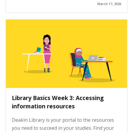
March 17, 2026
Library Basics Week 3: Accessing
information resources
Deakin Library is your portal to the resources
you need to succeed in your studies. Find your