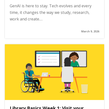
GenAI is here to stay. Tech evolves and every
time, it changes the way we study, research,
work and create.…
March 9, 2026
Library Basics Week 1: Visit your