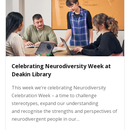
Celebrating Neurodiversity Week at
Deakin Library
This week we’re celebrating Neurodiversity
Celebration Week – a time to challenge
stereotypes, expand our understanding
and recognise the strengths and perspectives of
neurodivergent people in our…