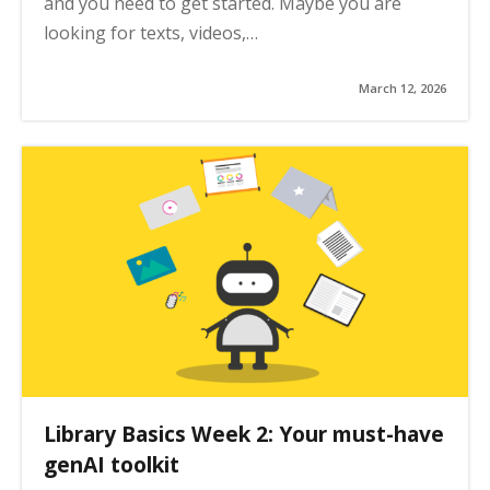
and you need to get started. Maybe you are
looking for texts, videos,…
March 12, 2026
Library Basics Week 2: Your must-have
genAI toolkit