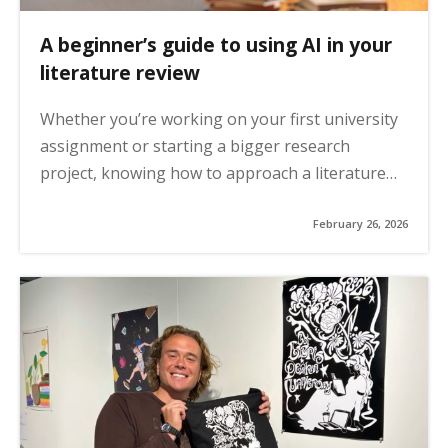
A beginner’s guide to using AI in your
literature review
Whether you’re working on your first university
assignment or starting a bigger research
project, knowing how to approach a literature…
February 26, 2026