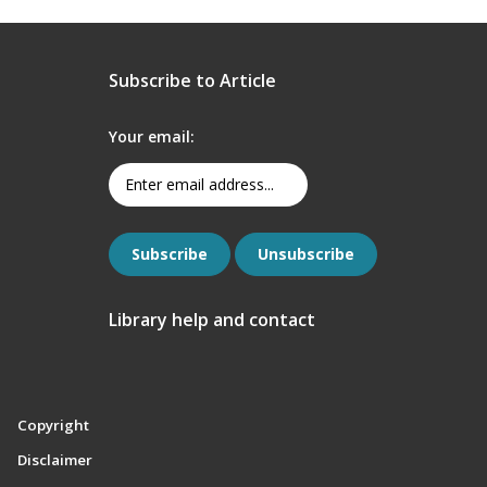
Subscribe to Article
Your email:
Library help and contact
Copyright
Disclaimer