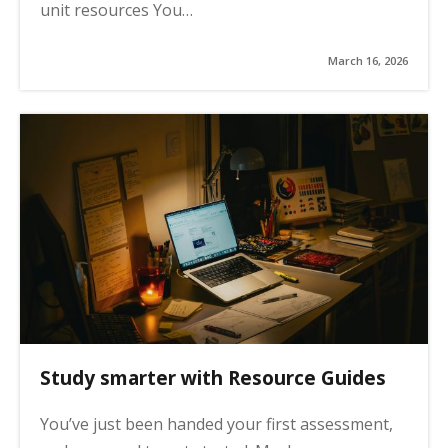
unit resources You…
March 16, 2026
Study smarter with Resource Guides
You’ve just been handed your first assessment,