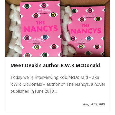
Meet Deakin author R.W.R McDonald
Today we’re interviewing Rob McDonald – aka
R.W.R. McDonald – author of The Nancys, a novel
published in June 2019…
August 27, 2019