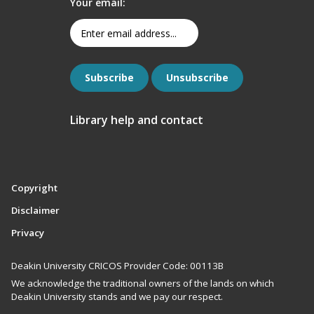
Your email:
Library help and contact
Copyright
Disclaimer
Privacy
Deakin University CRICOS Provider Code: 00113B
We acknowledge the traditional owners of the lands on which
Deakin University stands and we pay our respect.