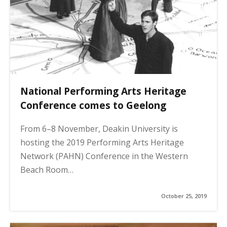
National Performing Arts Heritage
Conference comes to Geelong
From 6–8 November, Deakin University is
hosting the 2019 Performing Arts Heritage
Network (PAHN) Conference in the Western
Beach Room…
October 25, 2019