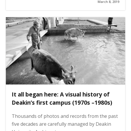
March 8, 2019
It all began here: A visual history of
Deakin’s first campus (1970s –1980s)
Thousands of photos and records from the past
five decades are carefully managed by Deakin