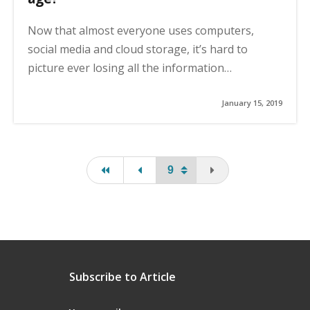
Now that almost everyone uses computers,
social media and cloud storage, it’s hard to
picture ever losing all the information…
January 15, 2019
first page
page
You are on the last
Subscribe to Article