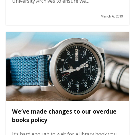
University Archives to ensure we…
March 6, 2019
We’ve made changes to our overdue
books policy
It’s hard enough to wait for a library book you