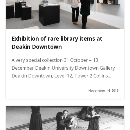
Exhibition of rare library items at
Deakin Downtown
A very special collection 31 October – 13
December Deakin University Downtown Gallery
Deakin Downtown, Level 12, Tower 2 Collins…
November 14, 2019