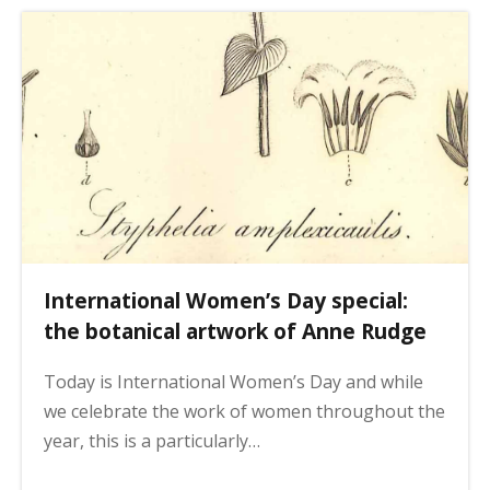
International Women’s Day special:
the botanical artwork of Anne Rudge
Today is International Women’s Day and while
we celebrate the work of women throughout the
year, this is a particularly…