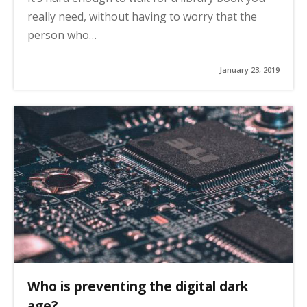
really need, without having to worry that the
person who…
January 23, 2019
Who is preventing the digital dark
age?