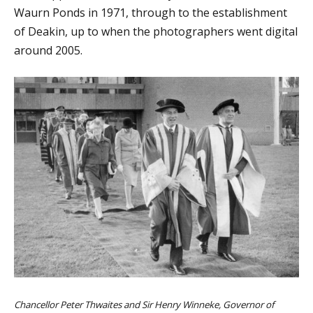
Waurn Ponds in 1971, through to the establishment
of Deakin, up to when the photographers went digital
around 2005.
Chancellor Peter Thwaites and Sir Henry Winneke, Governor of