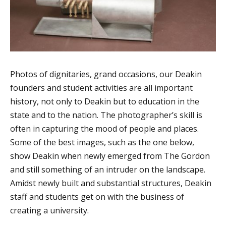
Photos of dignitaries, grand occasions, our Deakin
founders and student activities are all important
history, not only to Deakin but to education in the
state and to the nation. The photographer’s skill is
often in capturing the mood of people and places.
Some of the best images, such as the one below,
show Deakin when newly emerged from The Gordon
and still something of an intruder on the landscape.
Amidst newly built and substantial structures, Deakin
staff and students get on with the business of
creating a university.